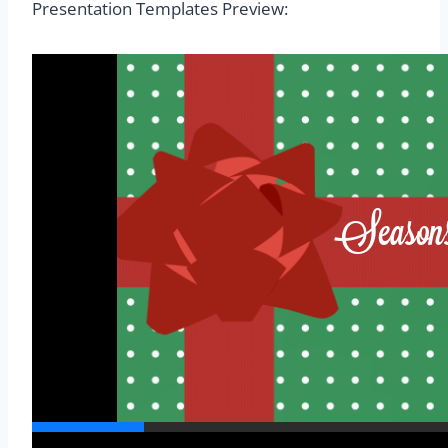
Presentation Templates Preview: