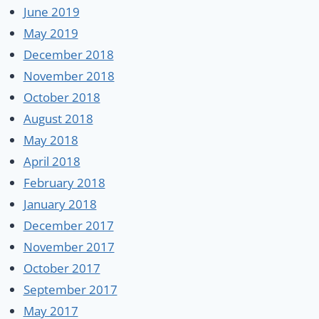
June 2019
May 2019
December 2018
November 2018
October 2018
August 2018
May 2018
April 2018
February 2018
January 2018
December 2017
November 2017
October 2017
September 2017
May 2017