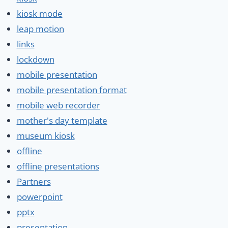
kiosk mode
leap motion
links
lockdown
mobile presentation
mobile presentation format
mobile web recorder
mother's day template
museum kiosk
offline
offline presentations
Partners
powerpoint
pptx
presentation