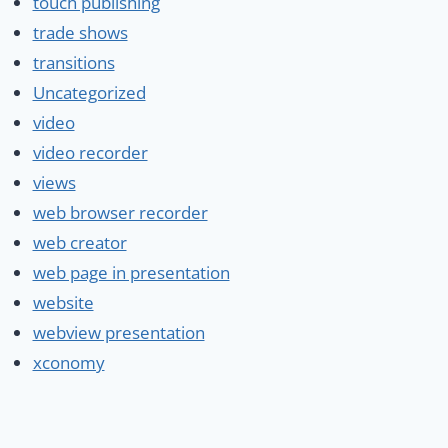
touch publishing
trade shows
transitions
Uncategorized
video
video recorder
views
web browser recorder
web creator
web page in presentation
website
webview presentation
xconomy