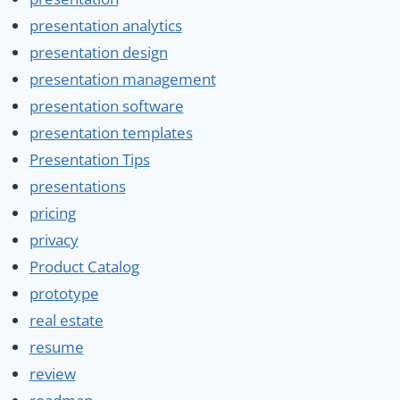
presentation analytics
presentation design
presentation management
presentation software
presentation templates
Presentation Tips
presentations
pricing
privacy
Product Catalog
prototype
real estate
resume
review