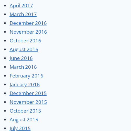
April 2017
March 2017
December 2016
November 2016
October 2016
August 2016
June 2016
March 2016
February 2016
January 2016
December 2015
November 2015
October 2015
August 2015
July 2015