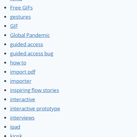
Free GIFs
gestures
GIF
Global Pandemic
guided access
guided access bug
how to
import pdf
importer
inspiring flow stories
interactive
interactive prototype
interviews
ipad
kiosk