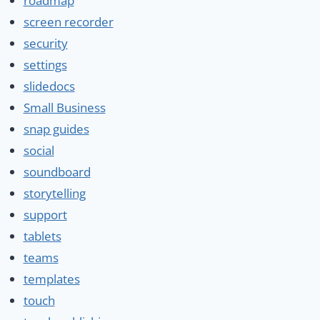
roadmap
screen recorder
security
settings
slidedocs
Small Business
snap guides
social
soundboard
storytelling
support
tablets
teams
templates
touch