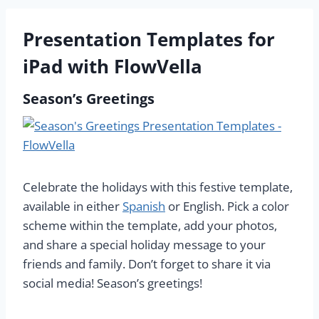
Presentation Templates for
iPad with FlowVella
Season’s Greetings
Celebrate the holidays with this festive template,
available in either
Spanish
or English. Pick a color
scheme within the template, add your photos,
and share a special holiday message to your
friends and family. Don’t forget to share it via
social media! Season’s greetings!