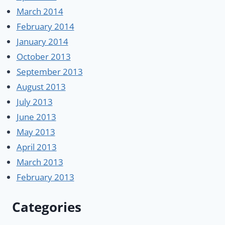
March 2014
February 2014
January 2014
October 2013
September 2013
August 2013
July 2013
June 2013
May 2013
April 2013
March 2013
February 2013
Categories