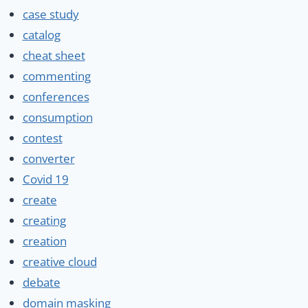
case study
catalog
cheat sheet
commenting
conferences
consumption
contest
converter
Covid 19
create
creating
creation
creative cloud
debate
domain masking