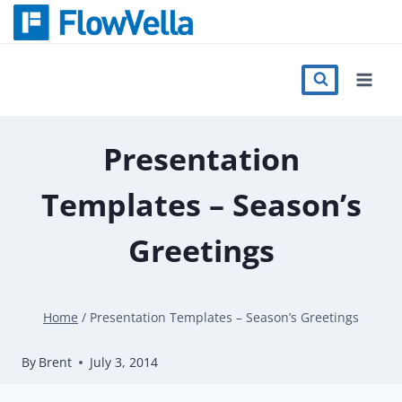
Skip
to
content
Features
Catalog
Presentation
Templates – Season’s
Press
Greetings
Blog
Home
/
Presentation Templates – Season’s Greetings
Register
By
Brent
July 3, 2014
Sign in