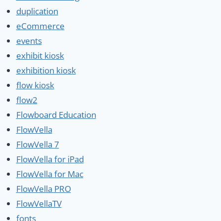
duplication
eCommerce
events
exhibit kiosk
exhibition kiosk
flow kiosk
flow2
Flowboard Education
FlowVella
FlowVella 7
FlowVella for iPad
FlowVella for Mac
FlowVella PRO
FlowVellaTV
fonts