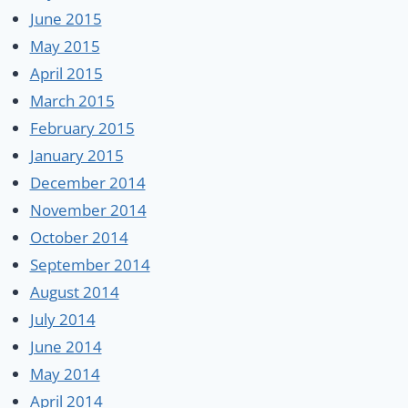
June 2015
May 2015
April 2015
March 2015
February 2015
January 2015
December 2014
November 2014
October 2014
September 2014
August 2014
July 2014
June 2014
May 2014
April 2014