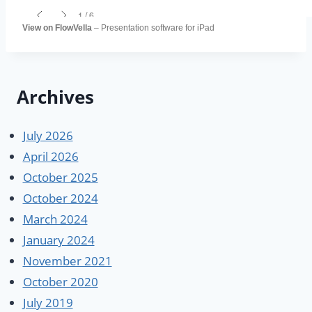
View on FlowVella
– Presentation software for iPad
Archives
July 2026
April 2026
October 2025
October 2024
March 2024
January 2024
November 2021
October 2020
July 2019