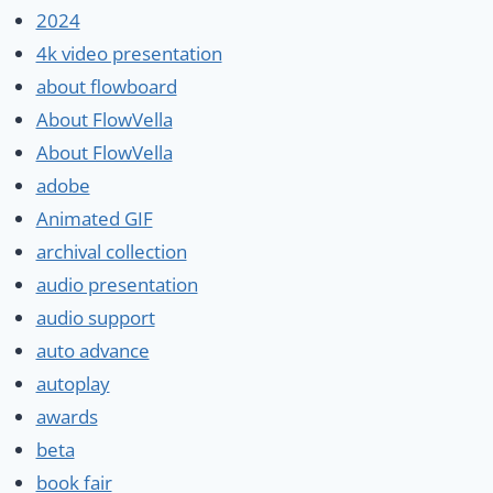
2024
4k video presentation
about flowboard
About FlowVella
About FlowVella
adobe
Animated GIF
archival collection
audio presentation
audio support
auto advance
autoplay
awards
beta
book fair