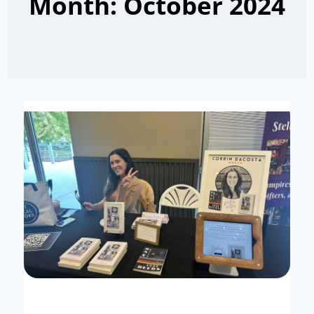
Month: October 2024