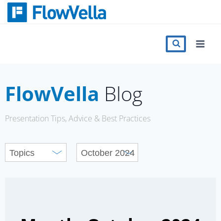
Skip
to
content
Features
Catalog
FlowVella
Blog
Press
Presentation Tips, Advice & Best Practices
Blog
Register
Sign in