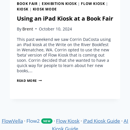
BOOK FAIR
|
EXHIBITION KIOSK
|
FLOW KIOSK
|
KIOSK
|
KIOSK MODE
Using an iPad Kiosk at a Book Fair
By
Brent
October 10, 2024
This past weekend we saw Corrin DaCosta using
an iPad kiosk at the Write on the River Bookfest
in Wenatchee, WA. Corrin opted to use the new
‘beta’ version of Flow Kiosk that is coming out
soon. Corrin decided that she wanted to have a
quick way for people to learn about her new
books,…
USING
READ MORE
AN
IPAD
KIOSK
AT
A
BOOK
FAIR
FlowVella
·
Flow2
·
Flow Kiosk
·
iPad Kiosk Guide
·
AI
NEW
Kiosk Guide