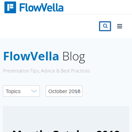
Skip
to
content
Features
Catalog
FlowVella
Blog
Press
Presentation Tips, Advice & Best Practices
Blog
Register
Sign in