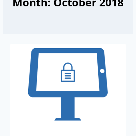
Month: October 2018