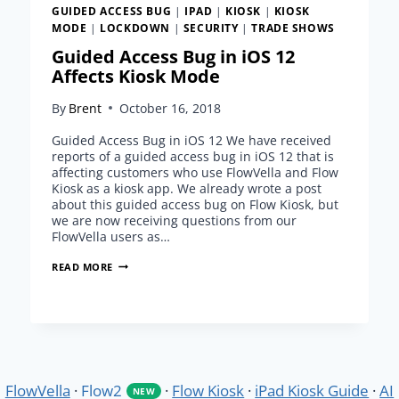
GUIDED ACCESS BUG
|
IPAD
|
KIOSK
|
KIOSK
MODE
|
LOCKDOWN
|
SECURITY
|
TRADE SHOWS
Guided Access Bug in iOS 12
Affects Kiosk Mode
By
Brent
October 16, 2018
Guided Access Bug in iOS 12 We have received
reports of a guided access bug in iOS 12 that is
affecting customers who use FlowVella and Flow
Kiosk as a kiosk app. We already wrote a post
about this guided access bug on Flow Kiosk, but
we are now receiving questions from our
FlowVella users as…
GUIDED
READ MORE
ACCESS
BUG
IN
IOS
12
AFFECTS
KIOSK
FlowVella
·
Flow2
·
Flow Kiosk
·
iPad Kiosk Guide
·
AI
NEW
MODE