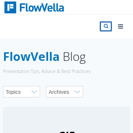
Skip
to
content
Features
Catalog
FlowVella
Blog
Press
Presentation Tips, Advice & Best Practices
Blog
Register
Sign in