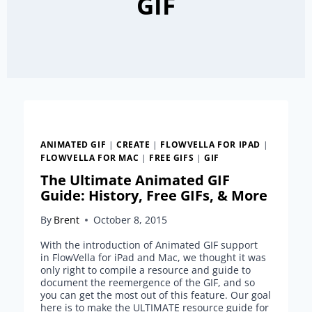
GIF
ANIMATED GIF
|
CREATE
|
FLOWVELLA FOR IPAD
|
FLOWVELLA FOR MAC
|
FREE GIFS
|
GIF
The Ultimate Animated GIF
Guide: History, Free GIFs, & More
By
Brent
October 8, 2015
With the introduction of Animated GIF support
in FlowVella for iPad and Mac, we thought it was
only right to compile a resource and guide to
document the reemergence of the GIF, and so
you can get the most out of this feature. Our goal
here is to make the ULTIMATE resource guide for