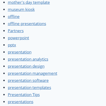
mother's day template
museum kiosk
offline
offline presentations
Partners
powerpoint
pptx
presentation
presentation analytics
presentation design
presentation management
presentation software
presentation templates
Presentation Tips
presentations