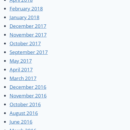
February 2018
January 2018
December 2017
November 2017
October 2017
September 2017
May 2017
April 2017
March 2017
December 2016
November 2016
October 2016
August 2016
June 2016