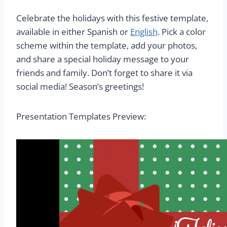
Celebrate the holidays with this festive template,
available in either Spanish or
English
. Pick a color
scheme within the template, add your photos,
and share a special holiday message to your
friends and family. Don’t forget to share it via
social media! Season’s greetings!
Presentation Templates Preview: