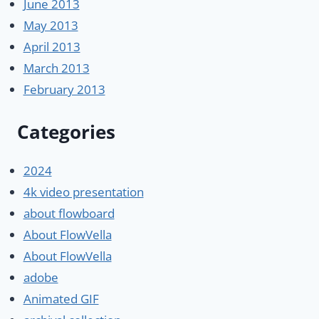
June 2013
May 2013
April 2013
March 2013
February 2013
Categories
2024
4k video presentation
about flowboard
About FlowVella
About FlowVella
adobe
Animated GIF