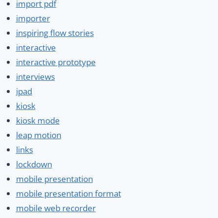
import pdf
importer
inspiring flow stories
interactive
interactive prototype
interviews
ipad
kiosk
kiosk mode
leap motion
links
lockdown
mobile presentation
mobile presentation format
mobile web recorder