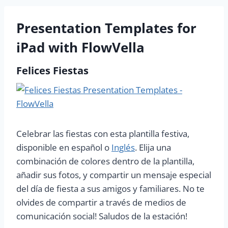
Presentation Templates for
iPad with FlowVella
Felices Fiestas
Celebrar las fiestas con esta plantilla festiva,
disponible en español o
Inglés
. Elija una
combinación de colores dentro de la plantilla,
añadir sus fotos, y compartir un mensaje especial
del día de fiesta a sus amigos y familiares. No te
olvides de compartir a través de medios de
comunicación social! Saludos de la estación!