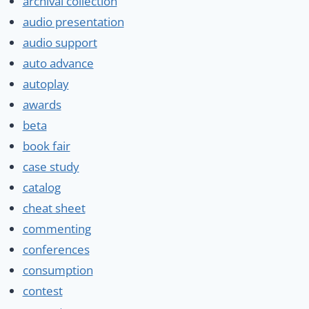
archival collection
audio presentation
audio support
auto advance
autoplay
awards
beta
book fair
case study
catalog
cheat sheet
commenting
conferences
consumption
contest