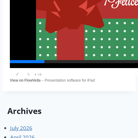
View on FlowVella
– Presentation software for iPad
Archives
July 2026
April 2026