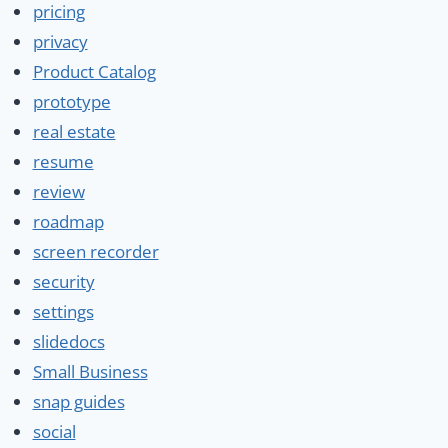
pricing
privacy
Product Catalog
prototype
real estate
resume
review
roadmap
screen recorder
security
settings
slidedocs
Small Business
snap guides
social