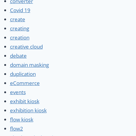
converter
Covid 19
create
creating
creation
creative cloud
debate
domain masking
duplication
eCommerce
events
exhibit kiosk
exhibition kiosk
flow kiosk
flow2