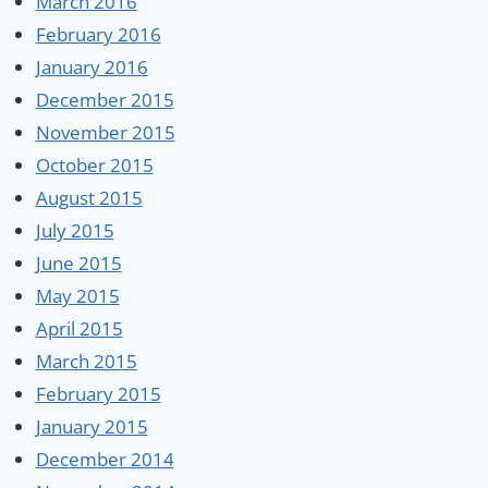
March 2016
February 2016
January 2016
December 2015
November 2015
October 2015
August 2015
July 2015
June 2015
May 2015
April 2015
March 2015
February 2015
January 2015
December 2014