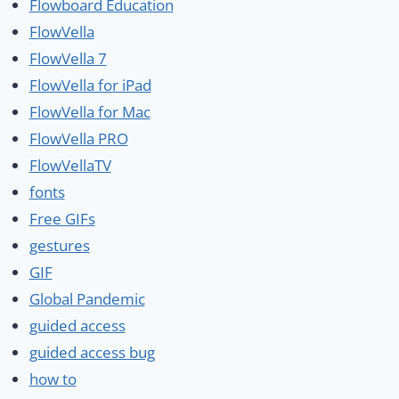
Flowboard Education
FlowVella
FlowVella 7
FlowVella for iPad
FlowVella for Mac
FlowVella PRO
FlowVellaTV
fonts
Free GIFs
gestures
GIF
Global Pandemic
guided access
guided access bug
how to