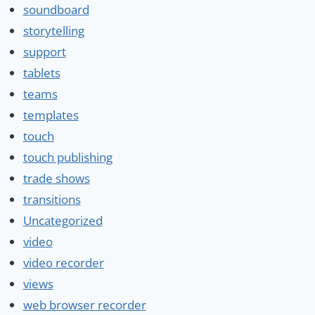
soundboard
storytelling
support
tablets
teams
templates
touch
touch publishing
trade shows
transitions
Uncategorized
video
video recorder
views
web browser recorder