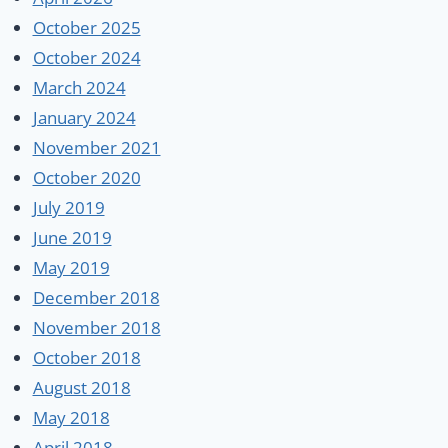
October 2025
October 2024
March 2024
January 2024
November 2021
October 2020
July 2019
June 2019
May 2019
December 2018
November 2018
October 2018
August 2018
May 2018
April 2018