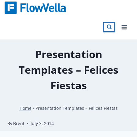
Skip
to
content
Features
Catalog
Presentation
Templates – Felices
Press
Fiestas
Blog
Home
/
Presentation Templates – Felices Fiestas
Register
By
Brent
July 3, 2014
Sign in