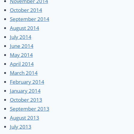
November 2014
October 2014
September 2014
August 2014
July 2014
June 2014
May 2014
April 2014
March 2014
February 2014
January 2014
October 2013
September 2013
August 2013
July 2013