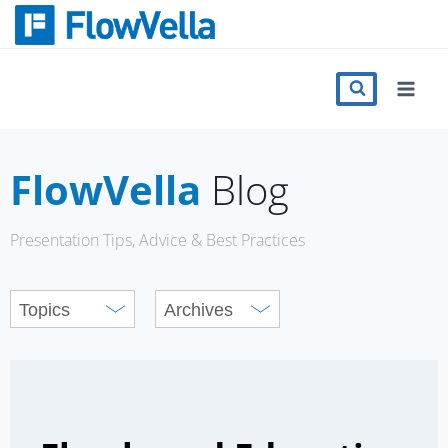
Skip
to
content
Features
Catalog
FlowVella
Blog
Press
Presentation Tips, Advice & Best Practices
Blog
Register
Sign in