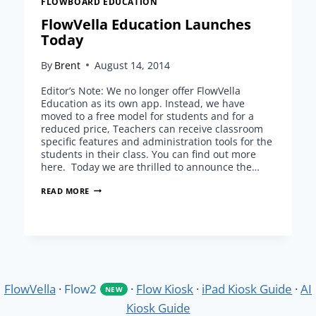
FLOWBOARD EDUCATION
FlowVella Education Launches
Today
By
Brent
August 14, 2014
Editor’s Note: We no longer offer FlowVella
Education as its own app. Instead, we have
moved to a free model for students and for a
reduced price, Teachers can receive classroom
specific features and administration tools for the
students in their class. You can find out more
here. Today we are thrilled to announce the…
FLOWVELLA
READ MORE
EDUCATION
LAUNCHES
TODAY
FlowVella
·
Flow2
·
Flow Kiosk
·
iPad Kiosk Guide
·
AI
NEW
Kiosk Guide