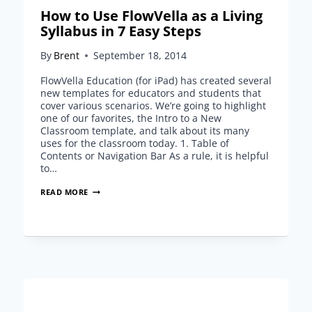
How to Use FlowVella as a Living
Syllabus in 7 Easy Steps
By
Brent
September 18, 2014
FlowVella Education (for iPad) has created several
new templates for educators and students that
cover various scenarios. We’re going to highlight
one of our favorites, the Intro to a New
Classroom template, and talk about its many
uses for the classroom today. 1. Table of
Contents or Navigation Bar As a rule, it is helpful
to…
HOW
READ MORE
TO
USE
FLOWVELLA
AS
A
LIVING
SYLLABUS
IN
7