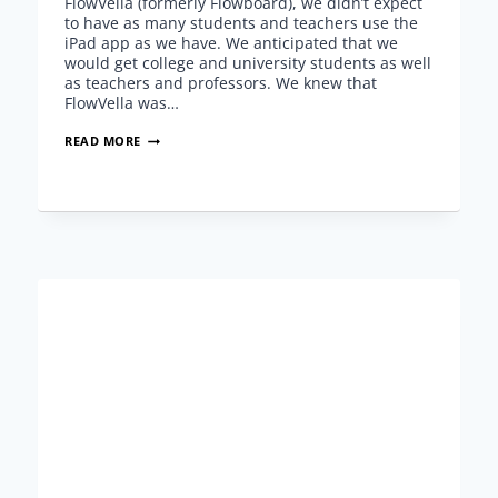
FlowVella (formerly Flowboard), we didn’t expect
to have as many students and teachers use the
iPad app as we have. We anticipated that we
would get college and university students as well
as teachers and professors. We knew that
FlowVella was…
FLOWVELLA
READ MORE
EDUCATION
–
CLARIFICATIONS
WITH
NEW
UPDATE,
FREE
STUDENT
ACCOUNTS
AND
FUTURE