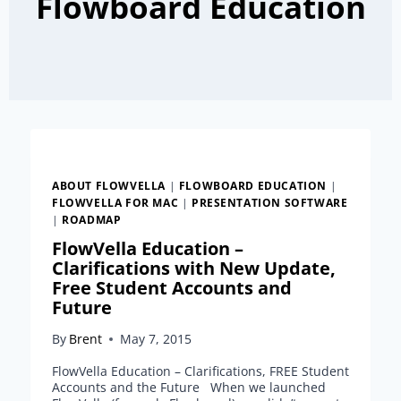
Flowboard Education
ABOUT FLOWVELLA
|
FLOWBOARD EDUCATION
|
FLOWVELLA FOR MAC
|
PRESENTATION SOFTWARE
|
ROADMAP
FlowVella Education –
Clarifications with New Update,
Free Student Accounts and
Future
By
Brent
May 7, 2015
FlowVella Education – Clarifications, FREE Student
Accounts and the Future When we launched