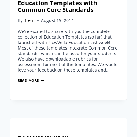
Education Templates with
Common Core Standards
By
Brent
August 19, 2014
We’re excited to share with you the complete
collection of Education Templates (so far) that
launched with FlowVella Education last week!
Most of these templates integrate Common Core
standards, which can be used for your students.
We also have downloadable rubrics for
assessment for most of the templates. We would
love your feedback on these templates and…
EDUCATION
READ MORE
TEMPLATES
WITH
COMMON
CORE
STANDARDS