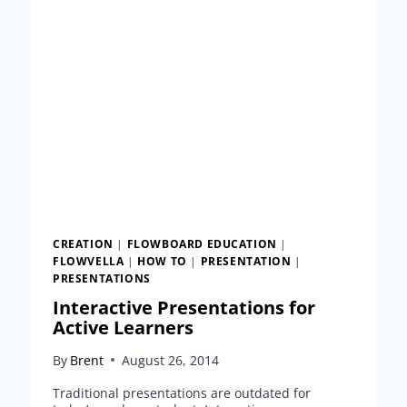
EASY
STEPS
CREATION
|
FLOWBOARD EDUCATION
|
FLOWVELLA
|
HOW TO
|
PRESENTATION
|
PRESENTATIONS
Interactive Presentations for
Active Learners
By
Brent
August 26, 2014
Traditional presentations are outdated for