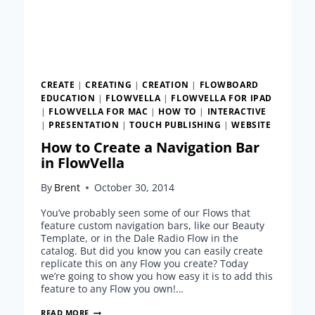
CREATE
|
CREATING
|
CREATION
|
FLOWBOARD
EDUCATION
|
FLOWVELLA
|
FLOWVELLA FOR IPAD
|
FLOWVELLA FOR MAC
|
HOW TO
|
INTERACTIVE
|
PRESENTATION
|
TOUCH PUBLISHING
|
WEBSITE
How to Create a Navigation Bar
in FlowVella
By
Brent
October 30, 2014
You’ve probably seen some of our Flows that
feature custom navigation bars, like our Beauty
Template, or in the Dale Radio Flow in the
catalog. But did you know you can easily create
replicate this on any Flow you create? Today
we’re going to show you how easy it is to add this
feature to any Flow you own!…
HOW
READ MORE