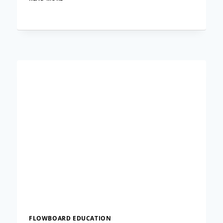
TO
CREATE
A
NAVIGATION
BAR
IN
FLOWVELLA
FLOWBOARD EDUCATION