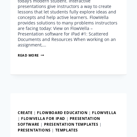
today’s modern student. Interactive
presentations give instructors a way to create
lessons that let students fully explore ideas and
concepts and help active learners. FlowVella
provides solutions to many problems instructors
are facing today: View on FlowVella –
Presentation software for iPad #1: Scattered
Documents and Resources When working on an
assignment,…
INTERACTIVE
READ MORE
PRESENTATIONS
FOR
ACTIVE
LEARNERS
CREATE
|
FLOWBOARD EDUCATION
|
FLOWVELLA
|
FLOWVELLA FOR IPAD
|
PRESENTATION
SOFTWARE
|
PRESENTATION TEMPLATES
|
PRESENTATIONS
|
TEMPLATES