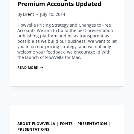
Premium Accounts Updated
By
Brent
July 10, 2014
FlowVella Pricing Strategy and Changes to Free
Accounts We aim to build the best presentation
publishing platform and be as transparent as
possible as we build our business. We want to let
you in on our pricing strategy, and we not only
welcome your feedback, we encourage it! With
the launch of FlowVella for Mac,…
FLOWVELLA
READ MORE
PRICING,
FREE
AND
PREMIUM
ACCOUNTS
UPDATED
ABOUT FLOWVELLA
|
FONTS
|
PRESENTATION
|
PRESENTATIONS