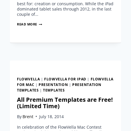
best for: creation or consumption. While the iPad
dominated tablet sales through 2012, in the last
couple of…
THE
READ MORE
GENERATION
GAP
IN
THE
TABLET
CREATION
CONSUMPTION
DEBATE
FLOWVELLA
|
FLOWVELLA FOR IPAD
|
FLOWVELLA
FOR MAC
|
PRESENTATION
|
PRESENTATION
TEMPLATES
|
TEMPLATES
All Premium Templates are Free!
(Limited Time)
By
Brent
July 18, 2014
In celebration of the FlowVella Mac Contest