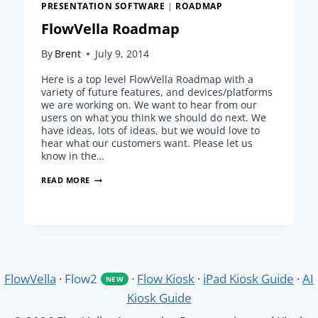
PRESENTATION SOFTWARE
|
ROADMAP
FlowVella Roadmap
By
Brent
July 9, 2014
Here is a top level FlowVella Roadmap with a
variety of future features, and devices/platforms
we are working on. We want to hear from our
users on what you think we should do next. We
have ideas, lots of ideas, but we would love to
hear what our customers want. Please let us
know in the…
FLOWVELLA
READ MORE
ROADMAP
FlowVella
·
Flow2
·
Flow Kiosk
·
iPad Kiosk Guide
·
AI
NEW
Kiosk Guide