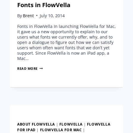
Fonts in FlowVella
By
Brent
July 10, 2014
Fonts in FlowVella In launching FlowVella for Mac,
it gave us a new opportunity to explain to our
users what fonts we currently offer, why, and to
open a dialogue to figure out how we can satisfy
users whom often want fonts that we don’t yet
support. Since FlowVella is now an iPad app, a
Mac…
FONTS
READ MORE
IN
FLOWVELLA
ABOUT FLOWVELLA
|
FLOWVELLA
|
FLOWVELLA
FOR IPAD
|
FLOWVELLA FOR MAC
|