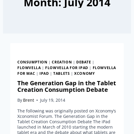
Month: July 2014
CONSUMPTION
|
CREATION
|
DEBATE
|
FLOWVELLA
|
FLOWVELLA FOR IPAD
|
FLOWVELLA
FOR MAC
|
IPAD
|
TABLETS
|
XCONOMY
The Generation Gap in the Tablet
Creation Consumption Debate
By
Brent
July 19, 2014
The following was originally posted on Xconomy‘s
Xconomist Forum. The Generation Gap in the
Tablet Creation Consumption Debate The iPad
launched in March of 2010 starting the modern
tablet era and the debate about what tablets are