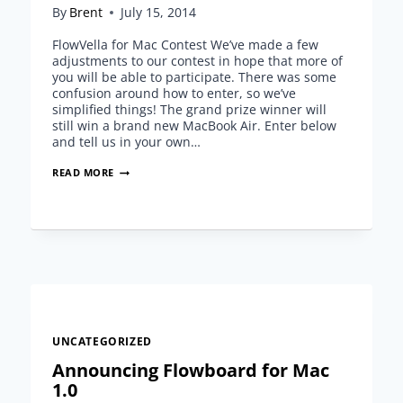
By
Brent
July 15, 2014
FlowVella for Mac Contest We’ve made a few
adjustments to our contest in hope that more of
you will be able to participate. There was some
confusion around how to enter, so we’ve
simplified things! The grand prize winner will
still win a brand new MacBook Air. Enter below
and tell us in your own…
UPDATE:
READ MORE
FLOWVELLA
FOR
MAC
CONTEST
UNCATEGORIZED
Announcing Flowboard for Mac
1.0