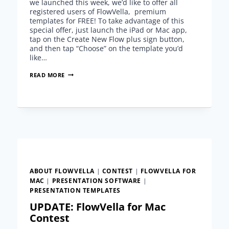
we launched this week, we’d like to offer all
registered users of FlowVella, premium
templates for FREE! To take advantage of this
special offer, just launch the iPad or Mac app,
tap on the Create New Flow plus sign button,
and then tap “Choose” on the template you’d
like…
ALL
READ MORE
PREMIUM
TEMPLATES
ARE
FREE!
(LIMITED
TIME)
ABOUT FLOWVELLA
|
CONTEST
|
FLOWVELLA FOR
MAC
|
PRESENTATION SOFTWARE
|
PRESENTATION TEMPLATES
UPDATE: FlowVella for Mac
Contest