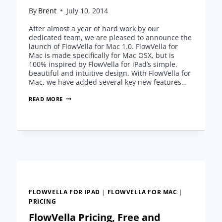
By
Brent
July 10, 2014
After almost a year of hard work by our
dedicated team, we are pleased to announce the
launch of FlowVella for Mac 1.0. FlowVella for
Mac is made specifically for Mac OSX, but is
100% inspired by FlowVella for iPad’s simple,
beautiful and intuitive design. With FlowVella for
Mac, we have added several key new features…
ANNOUNCING
READ MORE
FLOWBOARD
FOR
MAC
1.0
FLOWVELLA FOR IPAD
|
FLOWVELLA FOR MAC
|
PRICING
FlowVella Pricing, Free and