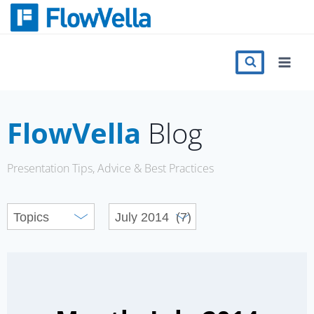
Skip
to
content
Features
Catalog
FlowVella
Blog
Press
Presentation Tips, Advice & Best Practices
Blog
Register
Sign in