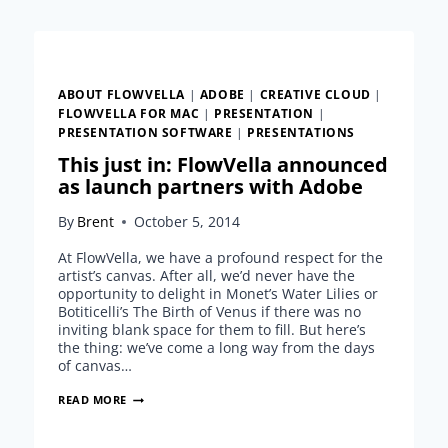
CLOUD
ABOUT FLOWVELLA
|
ADOBE
|
CREATIVE CLOUD
|
FLOWVELLA FOR MAC
|
PRESENTATION
|
PRESENTATION SOFTWARE
|
PRESENTATIONS
This just in: FlowVella announced
as launch partners with Adobe
By
Brent
October 5, 2014
At FlowVella, we have a profound respect for the
artist’s canvas. After all, we’d never have the
opportunity to delight in Monet’s Water Lilies or
Botiticelli’s The Birth of Venus if there was no
inviting blank space for them to fill. But here’s
the thing: we’ve come a long way from the days
of canvas…
THIS
READ MORE
JUST
IN: