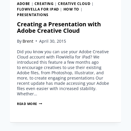
ADOBE
|
CREATING
|
CREATIVE CLOUD
|
FLOWVELLA FOR IPAD
|
HOW TO
|
PRESENTATIONS
Creating a Presentation with
Adobe Creative Cloud
By
Brent
April 30, 2015
Did you know you can use your Adobe Creative
Cloud account with FlowVella for iPad? We
introduced this feature a few months ago
to encourage creatives to use their existing
Adobe files, from Photoshop, Illustrator, and
more, to create engaging presentations Our
recent update has made accessing your Adobe
files even easier with increased stability.
Whether…
CREATING
READ MORE
A
PRESENTATION
WITH
ADOBE
CREATIVE