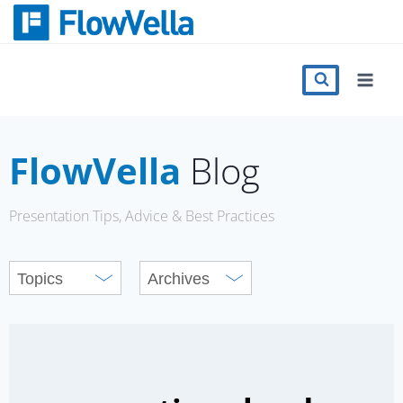
Skip
to
content
Features
Catalog
FlowVella
Blog
Press
Presentation Tips, Advice & Best Practices
Blog
Register
Sign in