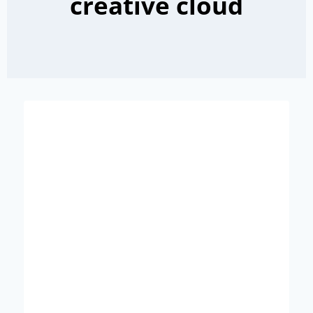
creative cloud