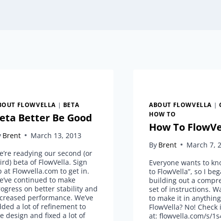
BOUT FLOWVELLA
|
BETA
ABOUT FLOWVELLA
|
HOW TO
eta Better Be Good
How To FlowVe
y
Brent
March 13, 2013
By
Brent
March 7, 
’re readying our second (or
ird) beta of FlowVella. Sign
Everyone wants to k
 at Flowvella.com to get in.
to FlowVella”, so I be
e’ve continued to make
building out a compr
ogress on better stability and
set of instructions. W
ncreased performance. We’ve
to make it in anythin
ded a lot of refinement to
FlowVella? No! Check i
e design and fixed a lot of
at: flowvella.com/s/1