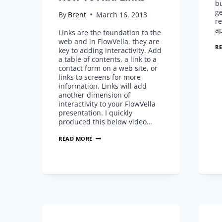
bu
ge
By
Brent
March 16, 2013
re
a
Links are the foundation to the
web and in FlowVella, they are
R
key to adding interactivity. Add
a table of contents, a link to a
contact form on a web site, or
links to screens for more
information. Links will add
another dimension of
interactivity to your FlowVella
presentation. I quickly
produced this below video…
HOW
READ MORE
TO
ADD
LINKS