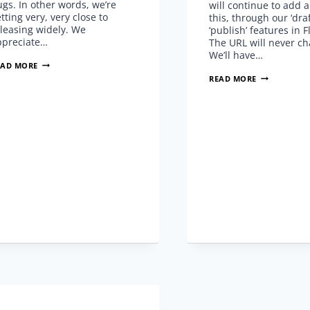
gs. In other words, we’re
will continue to add 
tting very, very close to
this, through our ‘dra
leasing widely. We
‘publish’ features in F
ppreciate…
The URL will never c
We’ll have…
BETA
EAD MORE
BETTER
HOW
READ MORE
BE
TO
GOOD
FLOWVELLA