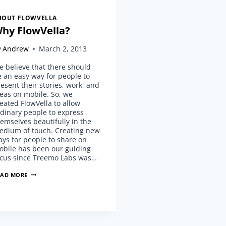
BOUT FLOWVELLA
hy FlowVella?
y
Andrew
March 2, 2013
 believe that there should
 an easy way for people to
esent their stories, work, and
eas on mobile. So, we
eated FlowVella to allow
dinary people to express
emselves beautifully in the
edium of touch. Creating new
ys for people to share on
obile has been our guiding
ocus since Treemo Labs was…
WHY
EAD MORE
FLOWVELLA?