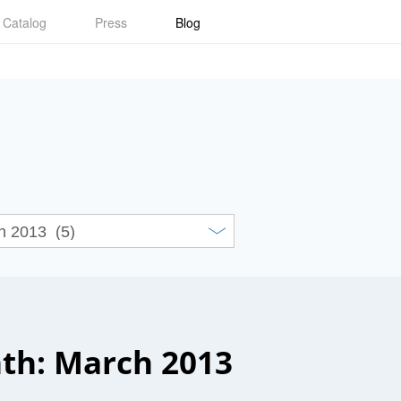
Catalog
Press
Blog
th: March 2013