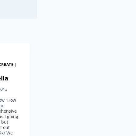
CREATE
|
lla
2013
now “How
gan
ehensive
as I going
g but
t out
s4x/ We