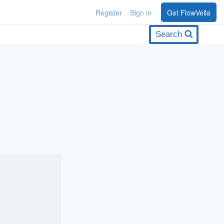
Register
Sign in
Get FlowVella
Search