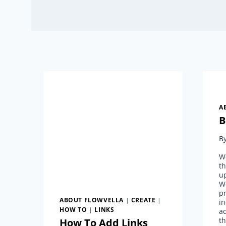
A
B
B
We
th
up
W
pr
ABOUT FLOWVELLA
|
CREATE
|
i
HOW TO
|
LINKS
ad
th
How To Add Links