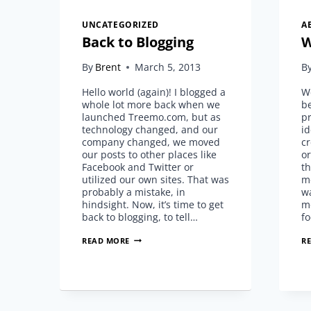
UNCATEGORIZED
A
Back to Blogging
W
By
Brent
March 5, 2013
B
Hello world (again)! I blogged a
We
whole lot more back when we
be
launched Treemo.com, but as
pr
technology changed, and our
id
company changed, we moved
cr
our posts to other places like
or
Facebook and Twitter or
th
utilized our own sites. That was
m
probably a mistake, in
wa
hindsight. Now, it’s time to get
m
back to blogging, to tell…
f
BACK
READ MORE
R
TO
BLOGGING