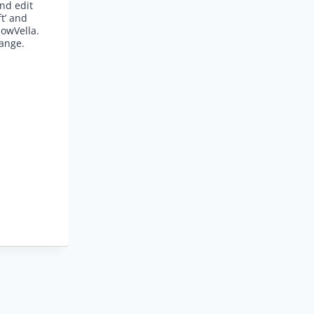
and edit
ft’ and
lowVella.
hange.