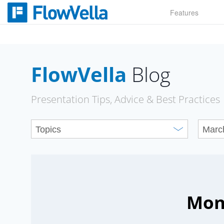
Skip
Features
to
content
FlowVella
Blog
Presentation Tips, Advice & Best Practices
Mon