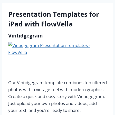
Presentation Templates for
iPad with FlowVella
Vintidgegram
Our Vintidgegram template combines fun filtered
photos with a vintage feel with modern graphics!
Create a quick and easy story with Vintidgegram.
Just upload your own photos and videos, add
your text, and you’re ready to share!