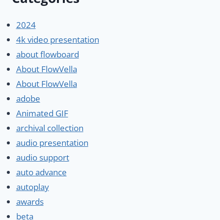
2024
4k video presentation
about flowboard
About FlowVella
About FlowVella
adobe
Animated GIF
archival collection
audio presentation
audio support
auto advance
autoplay
awards
beta