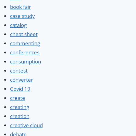
book fair
case study
catalog
cheat sheet
commenting
conferences
consumption
contest
converter
Covid 19
create
creating
creation
creative cloud
debate