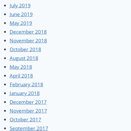
July 2019
June 2019
May 2019
December 2018
November 2018
October 2018
August 2018
May 2018
April 2018
February 2018
January 2018
December 2017
November 2017
October 2017
September 2017