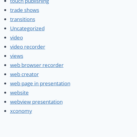
touch publishing
trade shows
transitions
Uncategorized
video
video recorder
views
web browser recorder
web creator
web page in presentation
website
webview presentation
xconomy