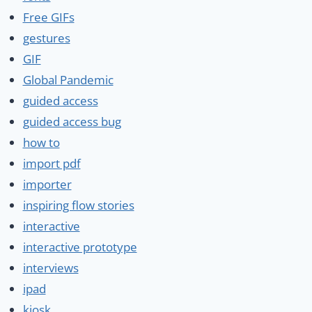
Free GIFs
gestures
GIF
Global Pandemic
guided access
guided access bug
how to
import pdf
importer
inspiring flow stories
interactive
interactive prototype
interviews
ipad
kiosk