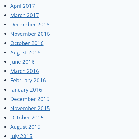
April 2017
March 2017
December 2016
November 2016
October 2016
August 2016
June 2016
March 2016
February 2016
January 2016
December 2015
November 2015
October 2015
August 2015
July 2015