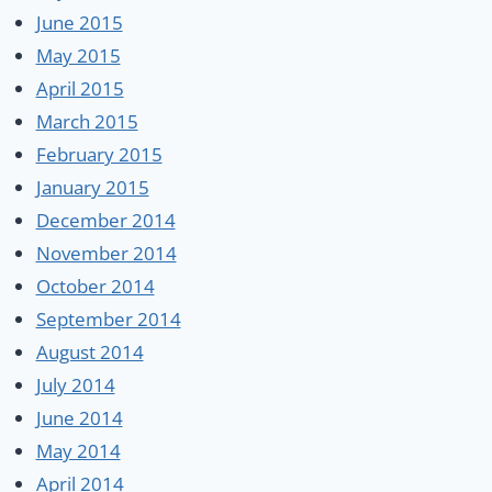
June 2015
May 2015
April 2015
March 2015
February 2015
January 2015
December 2014
November 2014
October 2014
September 2014
August 2014
July 2014
June 2014
May 2014
April 2014