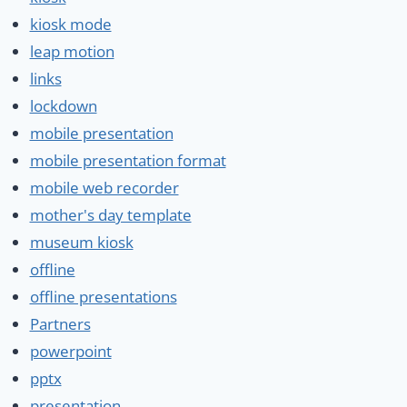
kiosk mode
leap motion
links
lockdown
mobile presentation
mobile presentation format
mobile web recorder
mother's day template
museum kiosk
offline
offline presentations
Partners
powerpoint
pptx
presentation