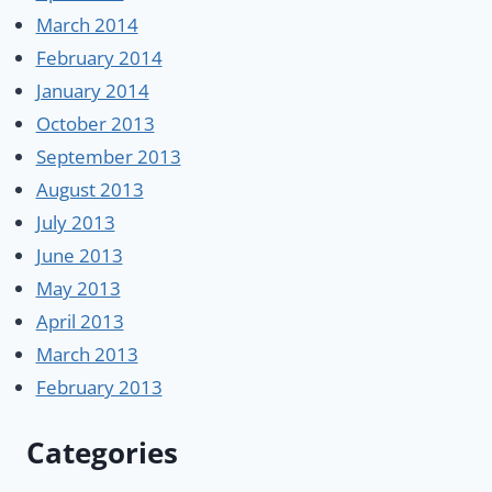
March 2014
February 2014
January 2014
October 2013
September 2013
August 2013
July 2013
June 2013
May 2013
April 2013
March 2013
February 2013
Categories