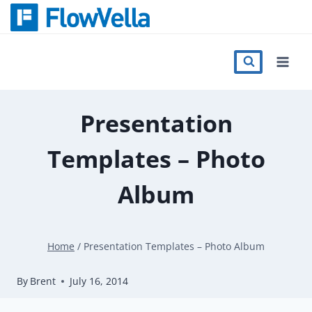
Skip
to
content
Features
Catalog
Presentation
Templates – Photo
Press
Album
Blog
Home
/
Presentation Templates – Photo Album
Register
By
Brent
July 16, 2014
Sign in