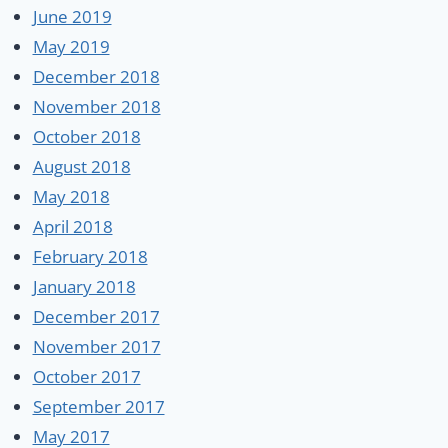
June 2019
May 2019
December 2018
November 2018
October 2018
August 2018
May 2018
April 2018
February 2018
January 2018
December 2017
November 2017
October 2017
September 2017
May 2017