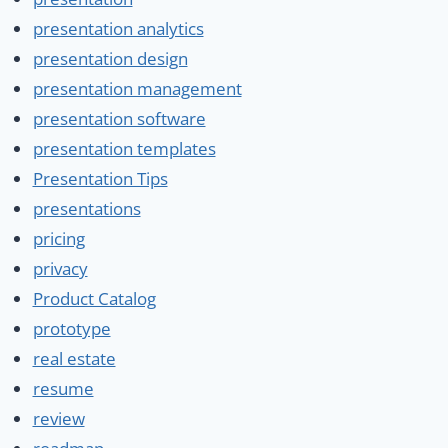
presentation analytics
presentation design
presentation management
presentation software
presentation templates
Presentation Tips
presentations
pricing
privacy
Product Catalog
prototype
real estate
resume
review