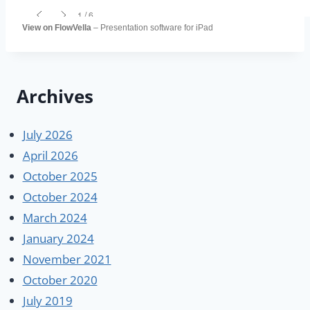
View on FlowVella
– Presentation software for iPad
Archives
July 2026
April 2026
October 2025
October 2024
March 2024
January 2024
November 2021
October 2020
July 2019