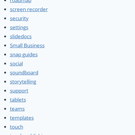
roadmap
screen recorder
security
settings
slidedocs
Small Business
snap guides
social
soundboard
storytelling
support
tablets
teams
templates
touch