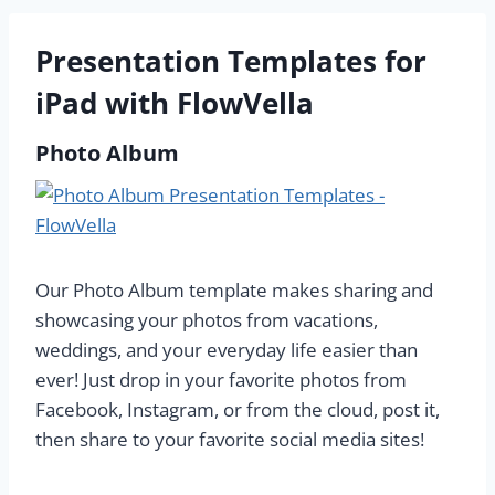
Presentation Templates for
iPad with FlowVella
Photo Album
Our Photo Album template makes sharing and
showcasing your photos from vacations,
weddings, and your everyday life easier than
ever! Just drop in your favorite photos from
Facebook, Instagram, or from the cloud, post it,
then share to your favorite social media sites!