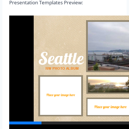
Presentation Templates Preview: