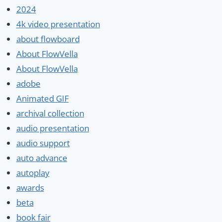
2024
4k video presentation
about flowboard
About FlowVella
About FlowVella
adobe
Animated GIF
archival collection
audio presentation
audio support
auto advance
autoplay
awards
beta
book fair