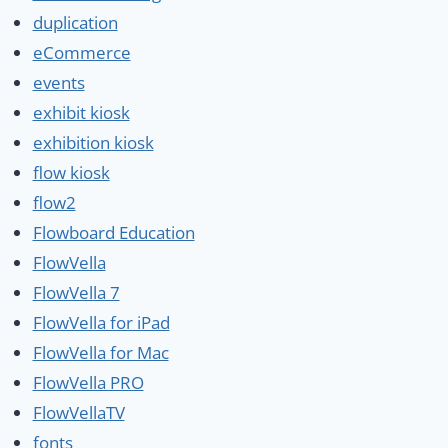
duplication
eCommerce
events
exhibit kiosk
exhibition kiosk
flow kiosk
flow2
Flowboard Education
FlowVella
FlowVella 7
FlowVella for iPad
FlowVella for Mac
FlowVella PRO
FlowVellaTV
fonts