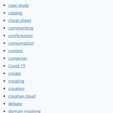
case study
catalog
cheat sheet
commenting
conferences
consumption
contest
converter
Covid 19
create
creating
creation
creative cloud
debate
domain masking