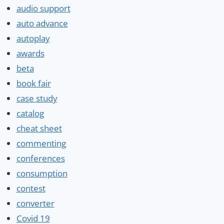
audio support
auto advance
autoplay
awards
beta
book fair
case study
catalog
cheat sheet
commenting
conferences
consumption
contest
converter
Covid 19