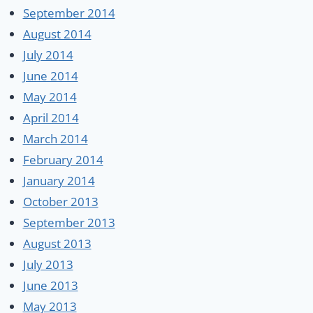
September 2014
August 2014
July 2014
June 2014
May 2014
April 2014
March 2014
February 2014
January 2014
October 2013
September 2013
August 2013
July 2013
June 2013
May 2013