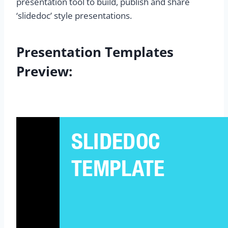
presentation tool to build, publish and share
‘slidedoc’ style presentations.
Presentation Templates
Preview: