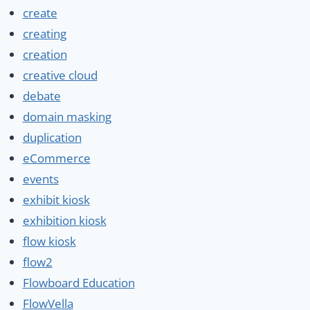
create
creating
creation
creative cloud
debate
domain masking
duplication
eCommerce
events
exhibit kiosk
exhibition kiosk
flow kiosk
flow2
Flowboard Education
FlowVella