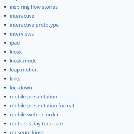
inspiring flow stories
interactive
interactive prototype
interviews
ipad
kiosk
kiosk mode
leap motion
links
lockdown
mobile presentation
mobile presentation format
mobile web recorder
mother's day template
museum kiosk