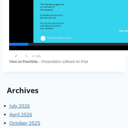
View on FlowVella
– Presentation software for iPad
Archives
July 2026
April 2026
October 2025