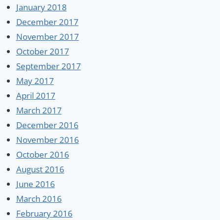
January 2018
December 2017
November 2017
October 2017
September 2017
May 2017
April 2017
March 2017
December 2016
November 2016
October 2016
August 2016
June 2016
March 2016
February 2016