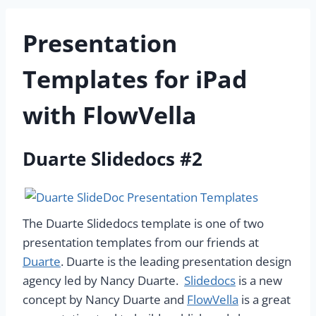
Presentation
Templates for iPad
with FlowVella
Duarte Slidedocs #2
The Duarte Slidedocs template is one of two
presentation templates from our friends at
Duarte
. Duarte is the leading presentation design
agency led by Nancy Duarte.
Slidedocs
is a new
concept by Nancy Duarte and
FlowVella
is a great