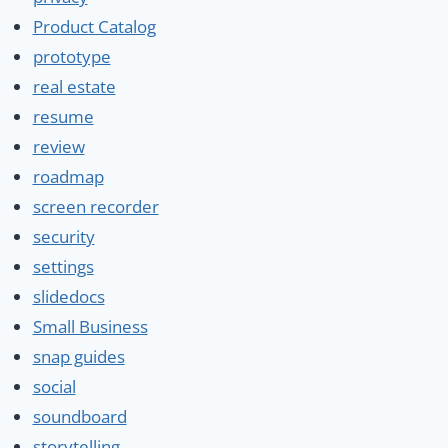
Product Catalog
prototype
real estate
resume
review
roadmap
screen recorder
security
settings
slidedocs
Small Business
snap guides
social
soundboard
storytelling