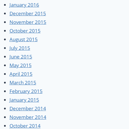
January 2016
December 2015
November 2015
October 2015
August 2015
July 2015
June 2015
May 2015
April 2015
March 2015
February 2015
January 2015
December 2014
November 2014
October 2014