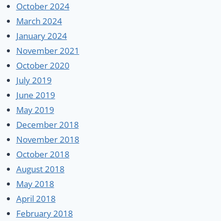
October 2024
March 2024
January 2024
November 2021
October 2020
July 2019
June 2019
May 2019
December 2018
November 2018
October 2018
August 2018
May 2018
April 2018
February 2018