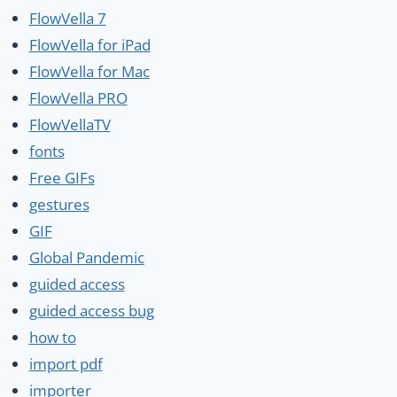
FlowVella 7
FlowVella for iPad
FlowVella for Mac
FlowVella PRO
FlowVellaTV
fonts
Free GIFs
gestures
GIF
Global Pandemic
guided access
guided access bug
how to
import pdf
importer