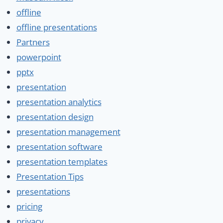
offline
offline presentations
Partners
powerpoint
pptx
presentation
presentation analytics
presentation design
presentation management
presentation software
presentation templates
Presentation Tips
presentations
pricing
privacy