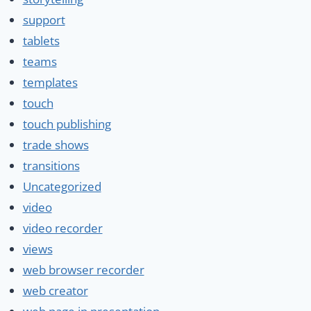
support
tablets
teams
templates
touch
touch publishing
trade shows
transitions
Uncategorized
video
video recorder
views
web browser recorder
web creator