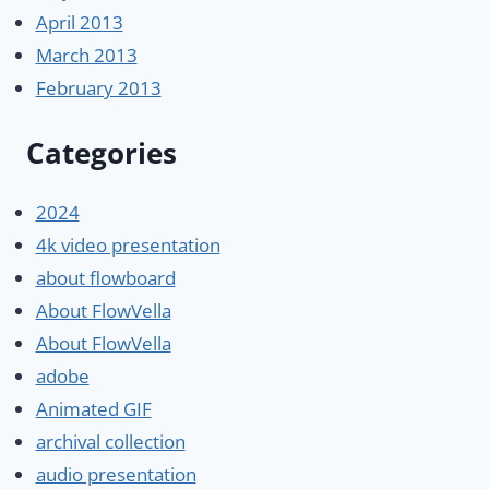
April 2013
March 2013
February 2013
Categories
2024
4k video presentation
about flowboard
About FlowVella
About FlowVella
adobe
Animated GIF
archival collection
audio presentation