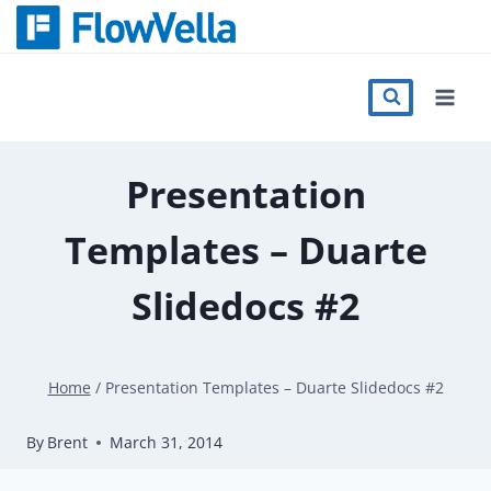
Skip
to
content
Features
Catalog
Presentation
Templates – Duarte
Press
Slidedocs #2
Blog
Home
/
Presentation Templates – Duarte Slidedocs #2
Register
By
Brent
March 31, 2014
Sign in