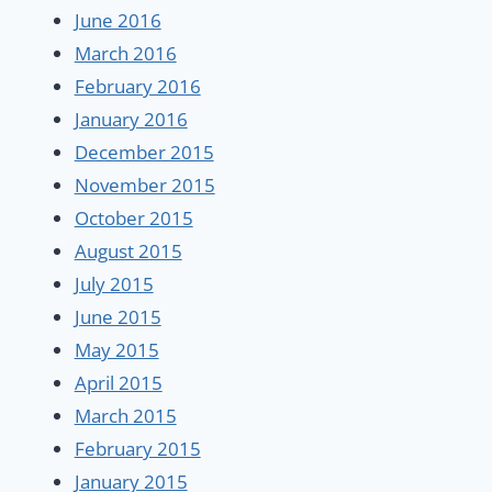
June 2016
March 2016
February 2016
January 2016
December 2015
November 2015
October 2015
August 2015
July 2015
June 2015
May 2015
April 2015
March 2015
February 2015
January 2015