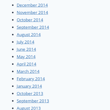
December 2014
November 2014
October 2014
September 2014
August 2014
July 2014
June 2014
May 2014
April 2014
March 2014
February 2014
January 2014
October 2013
September 2013
August 2013