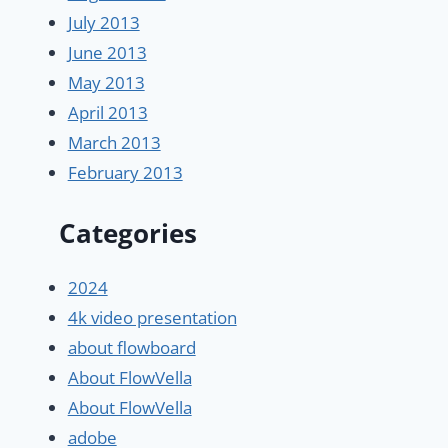
July 2013
June 2013
May 2013
April 2013
March 2013
February 2013
Categories
2024
4k video presentation
about flowboard
About FlowVella
About FlowVella
adobe