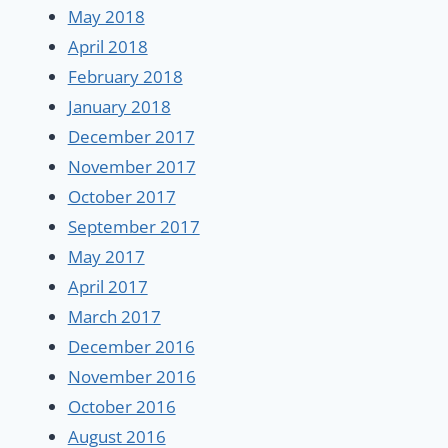
May 2018
April 2018
February 2018
January 2018
December 2017
November 2017
October 2017
September 2017
May 2017
April 2017
March 2017
December 2016
November 2016
October 2016
August 2016