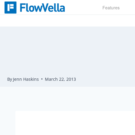
Skip
Features
to
content
By
Jenn Haskins
March 22, 2013