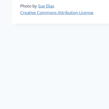
Photo by
Sue Elias
Creative Commons Attribution License