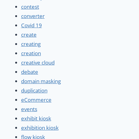
contest
converter
Covid 19
create
creating
creation
creative cloud
debate
domain masking
duplication
eCommerce
events
exhibit kiosk
exhibition kiosk
flow kiosk