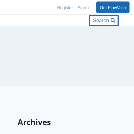
Register
Sign in
Get FlowVella
Search
Archives