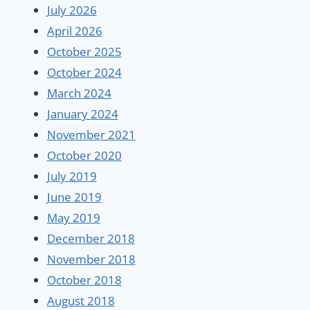
July 2026
April 2026
October 2025
October 2024
March 2024
January 2024
November 2021
October 2020
July 2019
June 2019
May 2019
December 2018
November 2018
October 2018
August 2018