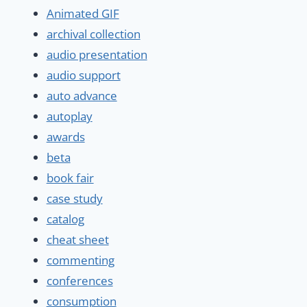
Animated GIF
archival collection
audio presentation
audio support
auto advance
autoplay
awards
beta
book fair
case study
catalog
cheat sheet
commenting
conferences
consumption