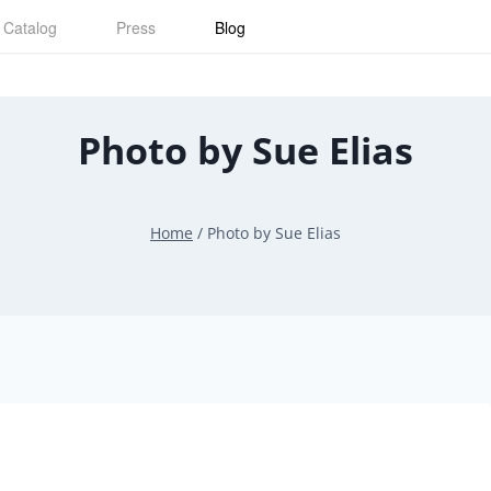
Catalog
Press
Blog
Photo by Sue Elias
Home
/
Photo by Sue Elias