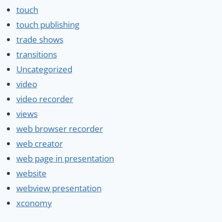
touch
touch publishing
trade shows
transitions
Uncategorized
video
video recorder
views
web browser recorder
web creator
web page in presentation
website
webview presentation
xconomy