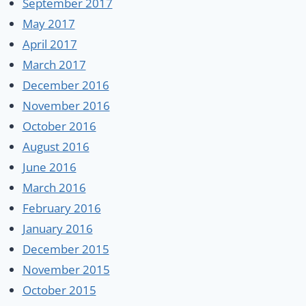
September 2017
May 2017
April 2017
March 2017
December 2016
November 2016
October 2016
August 2016
June 2016
March 2016
February 2016
January 2016
December 2015
November 2015
October 2015