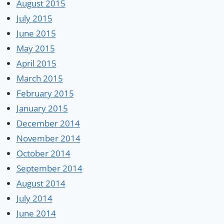
August 2015
July 2015
June 2015
May 2015
April 2015
March 2015
February 2015
January 2015
December 2014
November 2014
October 2014
September 2014
August 2014
July 2014
June 2014