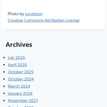
Photo by
jurvetson
Creative Commons Attribution License
Archives
July 2026
April 2026
October 2025
October 2024
March 2024
January 2024
November 2021