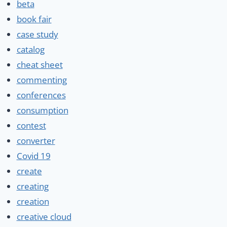
beta
book fair
case study
catalog
cheat sheet
commenting
conferences
consumption
contest
converter
Covid 19
create
creating
creation
creative cloud