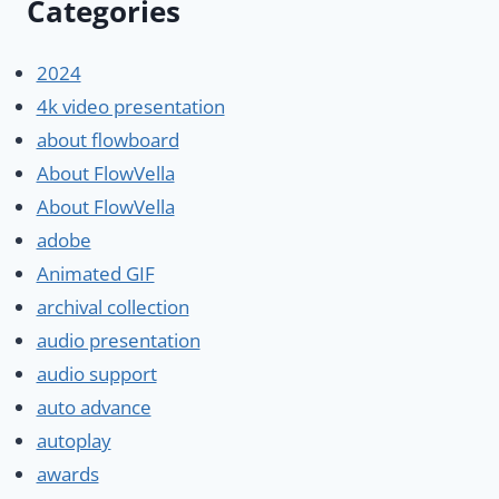
Categories
2024
4k video presentation
about flowboard
About FlowVella
About FlowVella
adobe
Animated GIF
archival collection
audio presentation
audio support
auto advance
autoplay
awards