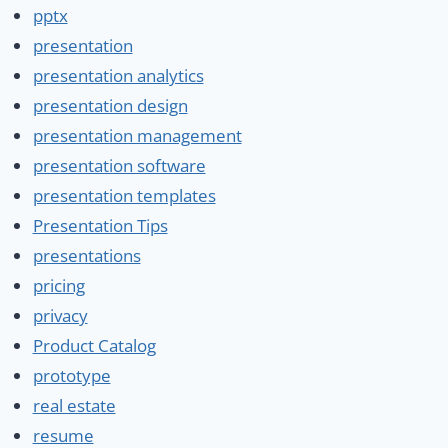
pptx
presentation
presentation analytics
presentation design
presentation management
presentation software
presentation templates
Presentation Tips
presentations
pricing
privacy
Product Catalog
prototype
real estate
resume