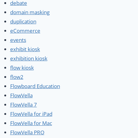
debate
domain masking
duplication
eCommerce
events
exhibit kiosk
exhibition kiosk
flow kiosk
flow2
Flowboard Education
FlowVella
FlowVella 7
FlowVella for iPad
FlowVella for Mac
FlowVella PRO