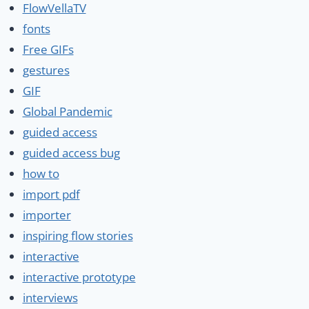
FlowVellaTV
fonts
Free GIFs
gestures
GIF
Global Pandemic
guided access
guided access bug
how to
import pdf
importer
inspiring flow stories
interactive
interactive prototype
interviews