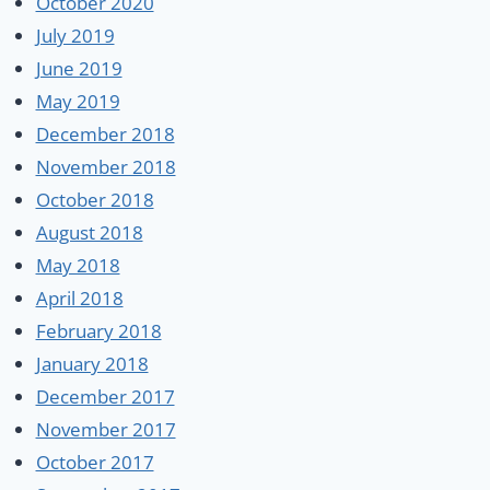
October 2020
July 2019
June 2019
May 2019
December 2018
November 2018
October 2018
August 2018
May 2018
April 2018
February 2018
January 2018
December 2017
November 2017
October 2017