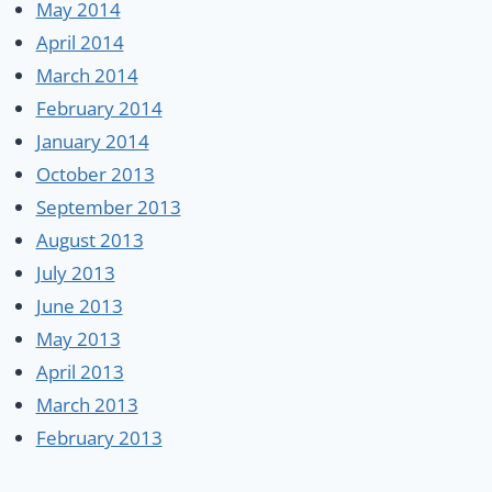
May 2014
April 2014
March 2014
February 2014
January 2014
October 2013
September 2013
August 2013
July 2013
June 2013
May 2013
April 2013
March 2013
February 2013