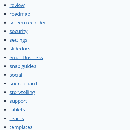
review
roadmap
screen recorder
security
settings
slidedocs
Small Business
snap guides
social
soundboard
storytelling
support
tablets
teams
templates