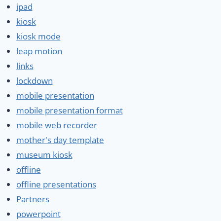
ipad
kiosk
kiosk mode
leap motion
links
lockdown
mobile presentation
mobile presentation format
mobile web recorder
mother's day template
museum kiosk
offline
offline presentations
Partners
powerpoint