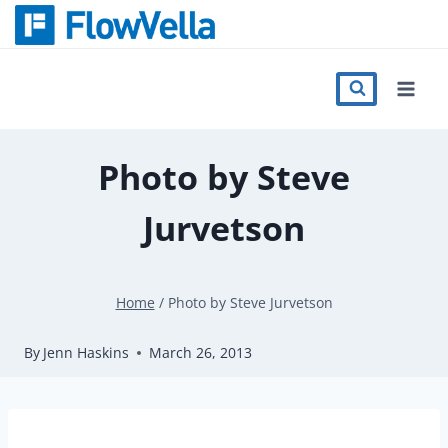
Skip
to
content
Features
Catalog
Photo by Steve
Jurvetson
Press
Blog
Home
/
Photo by Steve Jurvetson
By
Jenn Haskins
March 26, 2013
Register
Sign in