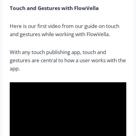
Touch and Gestures with FlowVella
Here is our first video from our guide on touch
and gestures while working with FlowVella.
With any touch publishing app, touch and
gestures are central to how a user works with the
app.