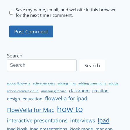
Save my name, email, and website in this browser
for the next time I comment.
Search
Search
about flowvella
active learners
adding links
adding transitions
adobe
classroom
creation
adobe creative cloud
amazon gift card
flowvella for ipad
design
education
how to
FlowVella for Mac
ipad
interactive presentations
interviews
ipad kiosk
ipad presentations
kiosk mode
mac app