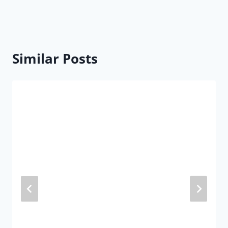
Similar Posts