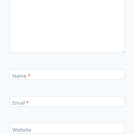
Name
*
Email
*
Website