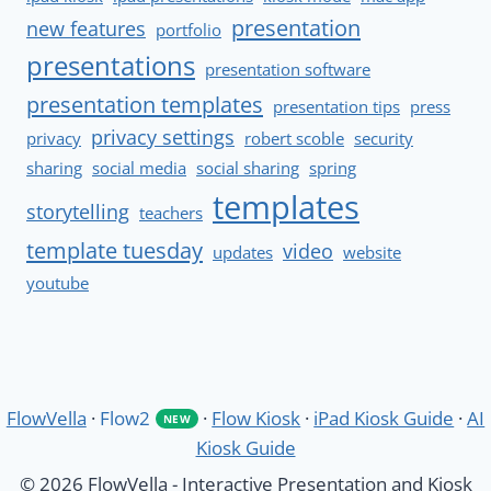
presentation
new features
portfolio
presentations
presentation software
presentation templates
presentation tips
press
privacy settings
privacy
robert scoble
security
sharing
social media
social sharing
spring
templates
storytelling
teachers
template tuesday
video
updates
website
youtube
FlowVella
·
Flow2
·
Flow Kiosk
·
iPad Kiosk Guide
·
AI
NEW
Kiosk Guide
© 2026 FlowVella - Interactive Presentation and Kiosk