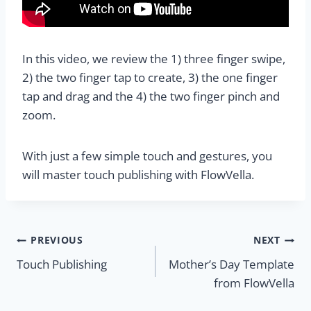
In this video, we review the 1) three finger swipe,
2) the two finger tap to create, 3) the one finger
tap and drag and the 4) the two finger pinch and
zoom.
With just a few simple touch and gestures, you
will master touch publishing with FlowVella.
Post
PREVIOUS
NEXT
Touch Publishing
Mother’s Day Template
navigation
from FlowVella