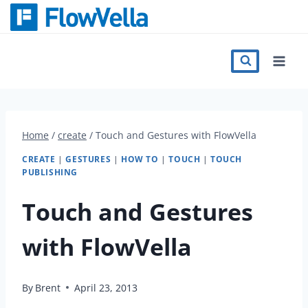
Skip
to
content
Features
Catalog
Home
/
create
/
Touch and Gestures with FlowVella
Press
CREATE
|
GESTURES
|
HOW TO
|
TOUCH
|
TOUCH
PUBLISHING
Blog
Touch and Gestures
with FlowVella
Register
By
Brent
April 23, 2013
Sign in