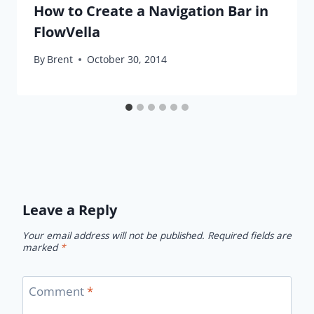
How to Create a Navigation Bar in
FlowVella
By
Brent
October 30, 2014
Leave a Reply
Your email address will not be published.
Required fields are
marked
*
Comment
*