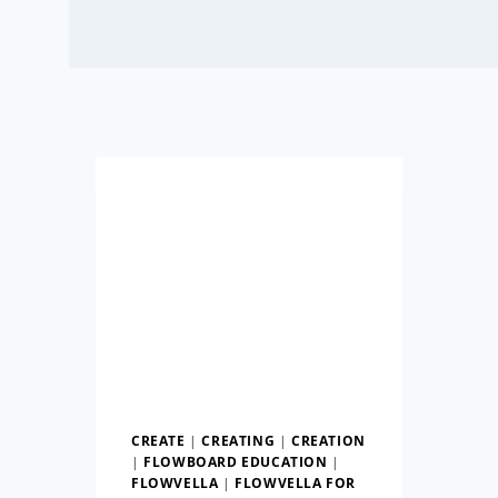
CREATE
|
CREATING
|
CREATION
|
FLOWBOARD EDUCATION
|
FLOWVELLA
|
FLOWVELLA FOR