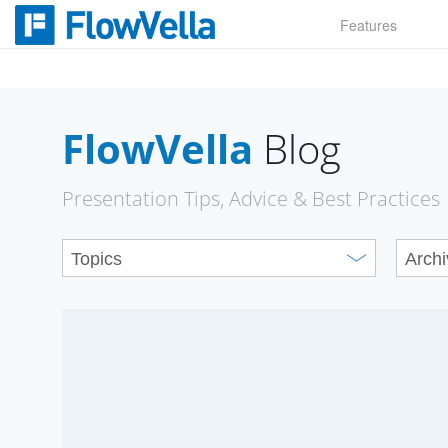
Skip
Features
to
content
FlowVella
Blog
Presentation Tips, Advice & Best Practices