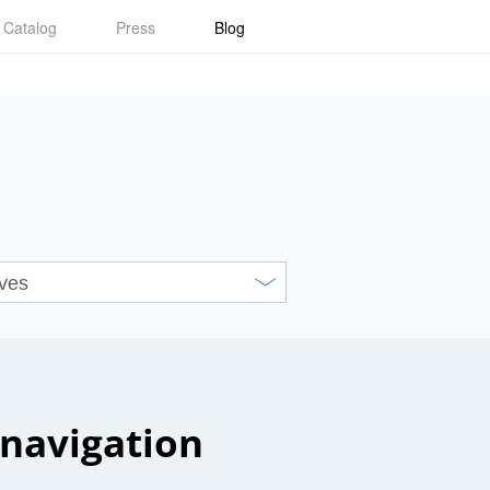
Catalog
Press
Blog
navigation