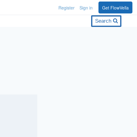
Register
Sign in
Get FlowVella
Search