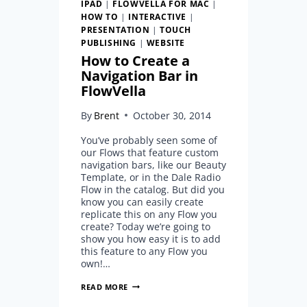
IPAD
|
FLOWVELLA FOR MAC
|
HOW TO
|
INTERACTIVE
|
PRESENTATION
|
TOUCH
PUBLISHING
|
WEBSITE
How to Create a
Navigation Bar in
FlowVella
By
Brent
October 30, 2014
You’ve probably seen some of
our Flows that feature custom
navigation bars, like our Beauty
Template, or in the Dale Radio
Flow in the catalog. But did you
know you can easily create
replicate this on any Flow you
create? Today we’re going to
show you how easy it is to add
this feature to any Flow you
own!…
HOW
READ MORE
TO