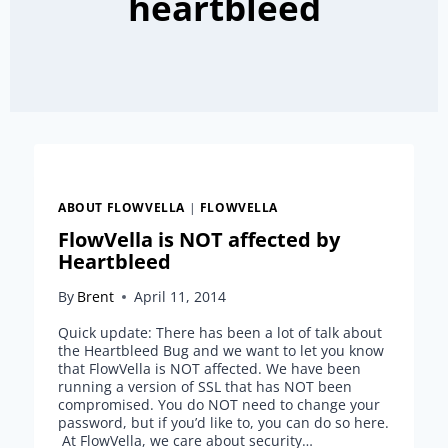
heartbleed
ABOUT FLOWVELLA
|
FLOWVELLA
FlowVella is NOT affected by
Heartbleed
By
Brent
April 11, 2014
Quick update: There has been a lot of talk about
the Heartbleed Bug and we want to let you know
that FlowVella is NOT affected. We have been
running a version of SSL that has NOT been
compromised. You do NOT need to change your
password, but if you’d like to, you can do so here.
At FlowVella, we care about security…