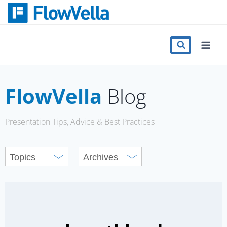
Skip
to
content
Features
Catalog
FlowVella
Blog
Press
Presentation Tips, Advice & Best Practices
Blog
Register
Sign in