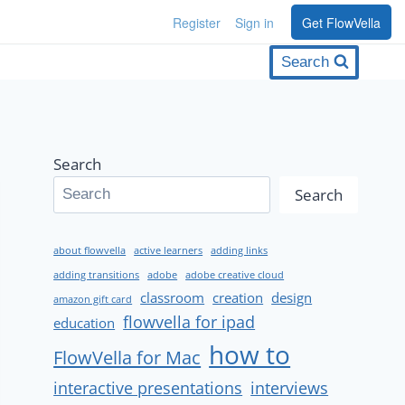
Register
Sign in
Get FlowVella
Search
Search
Search
about flowvella
active learners
adding links
adding transitions
adobe
adobe creative cloud
classroom
creation
design
amazon gift card
flowvella for ipad
education
how to
FlowVella for Mac
interactive presentations
interviews