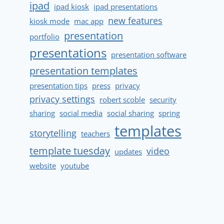
ipad
ipad kiosk
ipad presentations
new features
kiosk mode
mac app
presentation
portfolio
presentations
presentation software
presentation templates
presentation tips
press
privacy
privacy settings
robert scoble
security
sharing
social media
social sharing
spring
templates
storytelling
teachers
template tuesday
video
updates
website
youtube