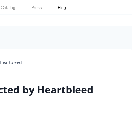
Catalog
Press
Blog
 Heartbleed
ected by Heartbleed