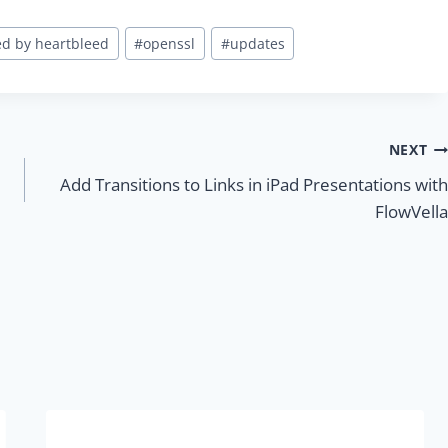
ed by heartbleed
#
openssl
#
updates
NEXT
Add Transitions to Links in iPad Presentations with
FlowVella