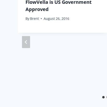
u
FlowVella is US Government
Approved
By
Brent
August 26, 2016