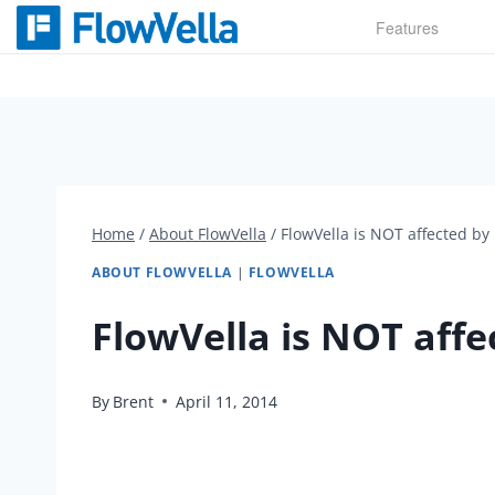
Skip
Features
to
content
Home
/
About FlowVella
/
FlowVella is NOT affected by
ABOUT FLOWVELLA
|
FLOWVELLA
FlowVella is NOT aff
By
Brent
April 11, 2014