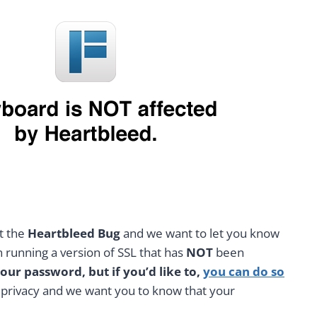
ut the
Heartbleed Bug
and we want to let you know
running a version of SSL that has
NOT
been
ur password, but if you’d like to,
you can do so
d privacy and we want you to know that your