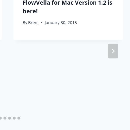
FlowVella for Mac Version 1.2 is
here!
By
Brent
January 30, 2015