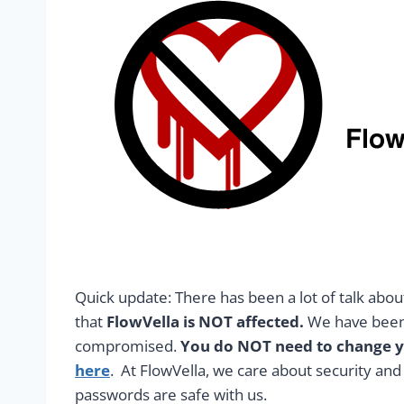
Quick update: There has been a lot of talk abo
that
FlowVella is NOT affected.
We have been 
compromised.
You do NOT need to change yo
here
. At FlowVella, we care about security an
passwords are safe with us.