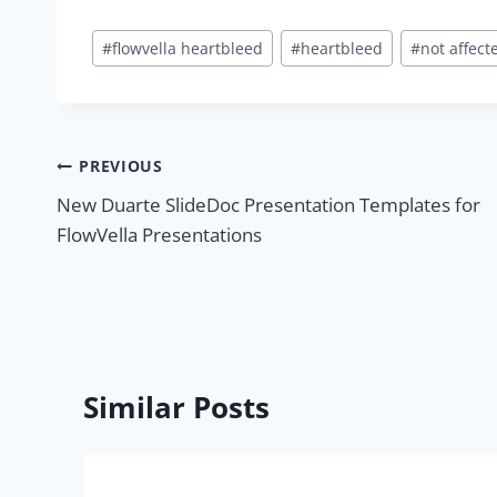
Post
#
flowvella heartbleed
#
heartbleed
#
not affect
Tags:
Post
PREVIOUS
New Duarte SlideDoc Presentation Templates for
navigation
FlowVella Presentations
Similar Posts