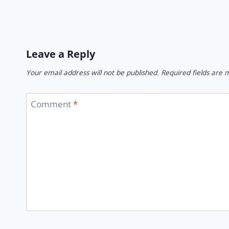
Leave a Reply
Your email address will not be published.
Required fields are
Comment
*