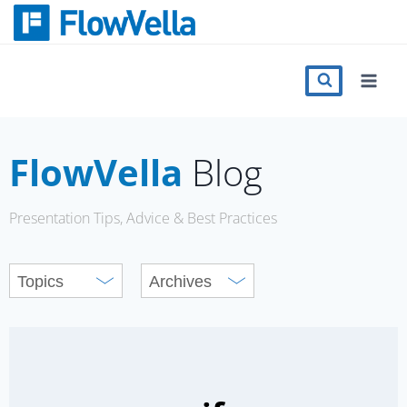
Skip
to
content
Features
Catalog
FlowVella
Blog
Press
Presentation Tips, Advice & Best Practices
Blog
Register
Sign in