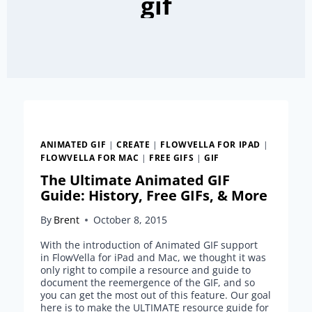
gif
ANIMATED GIF
|
CREATE
|
FLOWVELLA FOR IPAD
|
FLOWVELLA FOR MAC
|
FREE GIFS
|
GIF
The Ultimate Animated GIF
Guide: History, Free GIFs, & More
By
Brent
October 8, 2015
With the introduction of Animated GIF support
in FlowVella for iPad and Mac, we thought it was
only right to compile a resource and guide to
document the reemergence of the GIF, and so
you can get the most out of this feature. Our goal
here is to make the ULTIMATE resource guide for