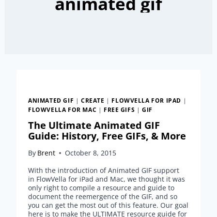
animated gif
ANIMATED GIF
|
CREATE
|
FLOWVELLA FOR IPAD
|
FLOWVELLA FOR MAC
|
FREE GIFS
|
GIF
The Ultimate Animated GIF
Guide: History, Free GIFs, & More
By
Brent
October 8, 2015
With the introduction of Animated GIF support
in FlowVella for iPad and Mac, we thought it was
only right to compile a resource and guide to
document the reemergence of the GIF, and so
you can get the most out of this feature. Our goal
here is to make the ULTIMATE resource guide for