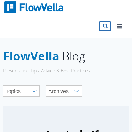
Skip
to
content
Features
Catalog
FlowVella
Blog
Press
Presentation Tips, Advice & Best Practices
Blog
Register
Sign in