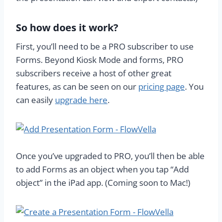
So how does it work?
First, you’ll need to be a PRO subscriber to use
Forms. Beyond Kiosk Mode and forms, PRO
subscribers receive a host of other great
features, as can be seen on our
pricing page
. You
can easily
upgrade here
.
Once you’ve upgraded to PRO, you’ll then be able
to add Forms as an object when you tap “Add
object” in the iPad app. (Coming soon to Mac!)