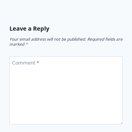
Leave a Reply
Your email address will not be published.
Required fields are
marked
*
Comment
*