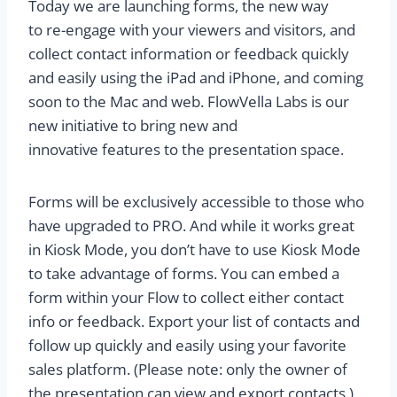
Today we are launching forms, the new way
to re-engage with your viewers and visitors, and
collect contact information or feedback quickly
and easily using the iPad and iPhone, and coming
soon to the Mac and web. FlowVella Labs is our
new initiative to bring new and
innovative features to the presentation space.
Forms will be exclusively accessible to those who
have upgraded to PRO. And while it works great
in Kiosk Mode, you don’t have to use Kiosk Mode
to take advantage of forms. You can embed a
form within your Flow to collect either contact
info or feedback. Export your list of contacts and
follow up quickly and easily using your favorite
sales platform. (Please note: only the owner of
the presentation can view and export contacts.)