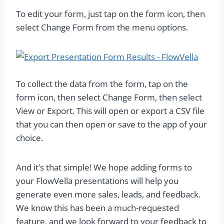
To edit your form, just tap on the form icon, then
select Change Form from the menu options.
To collect the data from the form, tap on the
form icon, then select Change Form, then select
View or Export. This will open or export a CSV file
that you can then open or save to the app of your
choice.
And it’s that simple! We hope adding forms to
your FlowVella presentations will help you
generate even more sales, leads, and feedback.
We know this has been a much-requested
feature, and we look forward to your feedback to