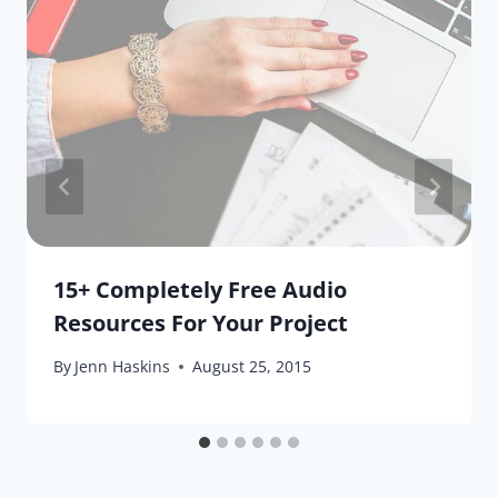
15+ Completely Free Audio
Resources For Your Project
By
Jenn Haskins
August 25, 2015