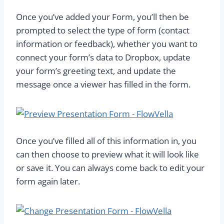
Once you’ve added your Form, you’ll then be
prompted to select the type of form (contact
information or feedback), whether you want to
connect your form’s data to Dropbox, update
your form’s greeting text, and update the
message once a viewer has filled in the form.
Once you’ve filled all of this information in, you
can then choose to preview what it will look like
or save it. You can always come back to edit your
form again later.