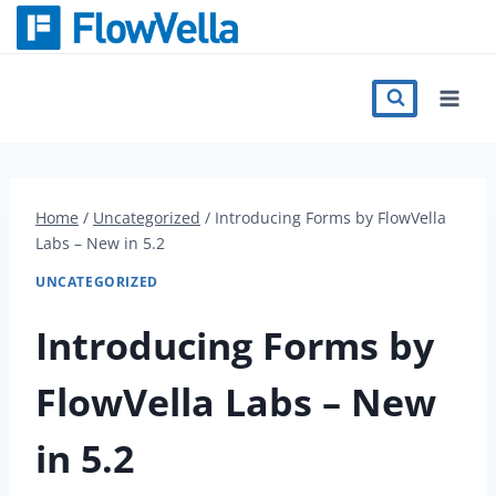
Skip
to
content
Features
Catalog
Home
/
Uncategorized
/
Introducing Forms by FlowVella
Labs – New in 5.2
Press
UNCATEGORIZED
Blog
Introducing Forms by
FlowVella Labs – New
Register
in 5.2
Sign in