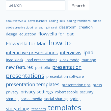
Search
about flowvella
active learners
adding links
adding transitions
adobe
classroom
creation
adobe creative cloud
amazon gift card
flowvella for ipad
design
education
how to
FlowVella for Mac
ipad
interactive presentations
interviews
ipad kiosk
ipad presentations
kiosk mode
mac app
presentation
new features
portfolio
presentations
presentation software
presentation templates
presentation tips
press
privacy settings
privacy
robert scoble
security
sharing
social media
social sharing
spring
templates
storytelling
teachers