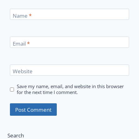
Name
*
Email
*
Website
Save my name, email, and website in this browser
for the next time I comment.
Search