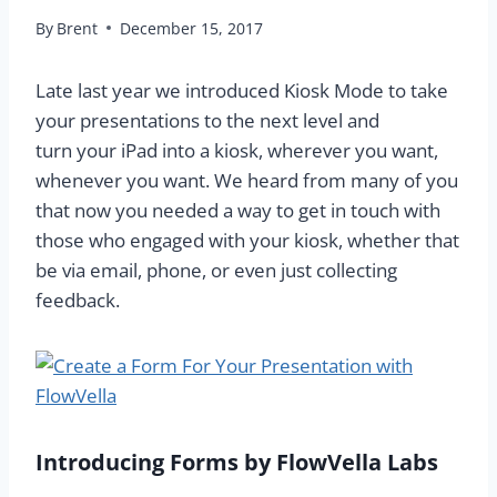
By
Brent
December 15, 2017
Late last year we introduced Kiosk Mode to take
your presentations to the next level and
turn your iPad into a kiosk, wherever you want,
whenever you want. We heard from many of you
that now you needed a way to get in touch with
those who engaged with your kiosk, whether that
be via email, phone, or even just collecting
feedback.
Introducing Forms by FlowVella Labs