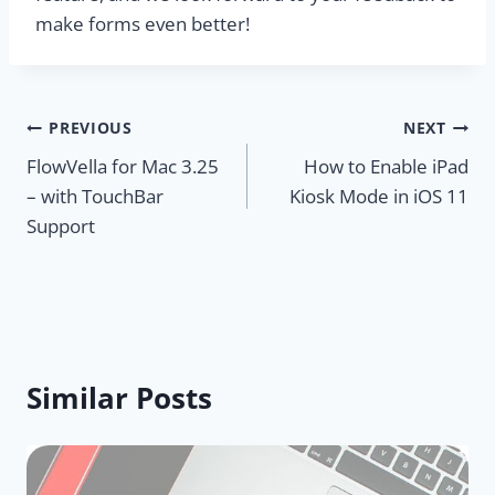
make forms even better!
Post
PREVIOUS
NEXT
FlowVella for Mac 3.25
How to Enable iPad
navigation
– with TouchBar
Kiosk Mode in iOS 11
Support
Similar Posts