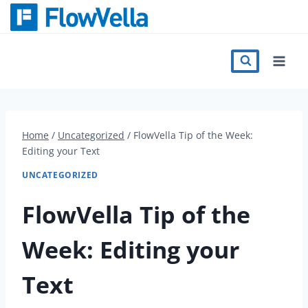
Skip
to
content
Features
Catalog
Home
/
Uncategorized
/
FlowVella Tip of the Week:
Editing your Text
Press
UNCATEGORIZED
Blog
FlowVella Tip of the
Week: Editing your
Register
Text
Sign in