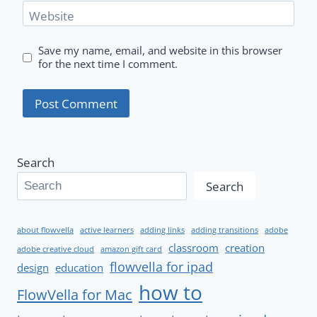
Website
Save my name, email, and website in this browser
for the next time I comment.
Search
Search
about flowvella
active learners
adding links
adding transitions
adobe
classroom
creation
adobe creative cloud
amazon gift card
flowvella for ipad
design
education
how to
FlowVella for Mac