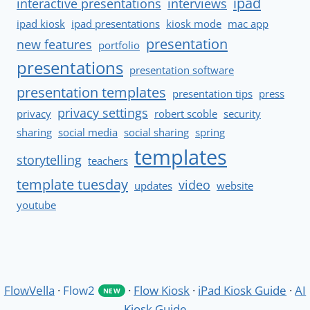
ipad
interactive presentations
interviews
ipad kiosk
ipad presentations
kiosk mode
mac app
presentation
new features
portfolio
presentations
presentation software
presentation templates
presentation tips
press
privacy settings
privacy
robert scoble
security
sharing
social media
social sharing
spring
templates
storytelling
teachers
template tuesday
video
updates
website
youtube
FlowVella
·
Flow2
·
Flow Kiosk
·
iPad Kiosk Guide
·
AI
NEW
Kiosk Guide