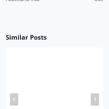
Similar Posts