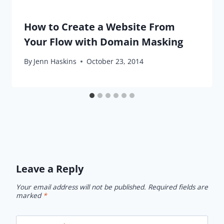
How to Create a Website From
Your Flow with Domain Masking
By
Jenn Haskins
October 23, 2014
Leave a Reply
Your email address will not be published.
Required fields are
marked
*