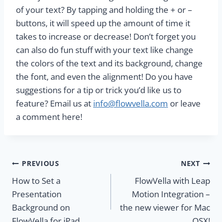
of your text? By tapping and holding the + or –
buttons, it will speed up the amount of time it
takes to increase or decrease! Don’t forget you
can also do fun stuff with your text like change
the colors of the text and its background, change
the font, and even the alignment! Do you have
suggestions for a tip or trick you’d like us to
feature? Email us at
info@flowvella.com
or leave
a comment here!
Post
PREVIOUS
NEXT
How to Set a
FlowVella with Leap
navigation
Presentation
Motion Integration –
Background on
the new viewer for Mac
FlowVella for iPad
OSX!