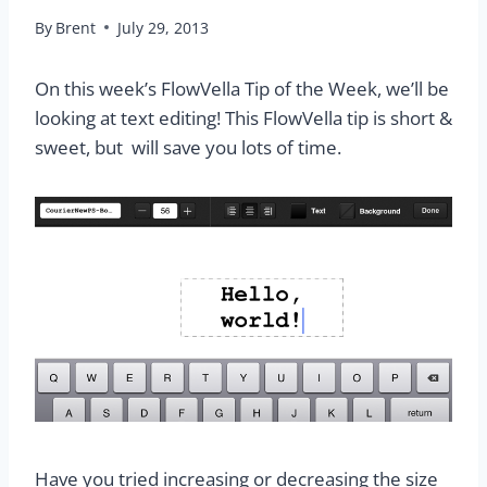
By
Brent
July 29, 2013
On this week’s FlowVella Tip of the Week, we’ll be
looking at text editing! This FlowVella tip is short &
sweet, but will save you lots of time.
Have you tried increasing or decreasing the size