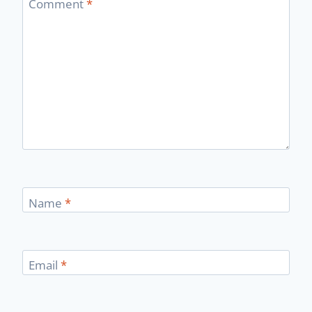
Comment
*
Name
*
Email
*