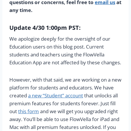
questions or concerns, feel free to
email us
at
any time.
Update 4/30 1:00pm PST:
We apologize deeply for the oversight of our
Education users on this blog post. Current
students and teachers using the FlowVella
Education App are not affected by these changes.
However, with that said, we are working on a new
platform for students and educators. We have
created
a new “Student” account
that unlocks all
premium features for students forever. Just fill
out
this form
and we will get you upgraded right
away. You’ll be able to use FlowVella for iPad and
Mac with all premium features unlocked. If you