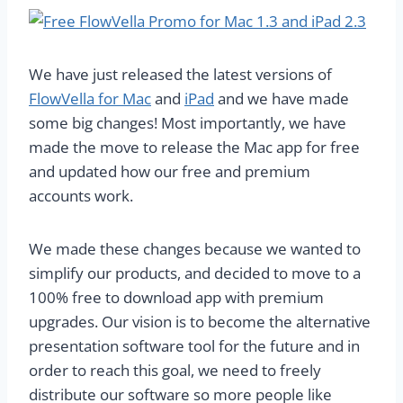
We have just released the latest versions of
FlowVella for Mac
and
iPad
and we have made
some big changes! Most importantly, we have
made the move to release the Mac app for free
and updated how our free and premium
accounts work.
We made these changes because we wanted to
simplify our products, and decided to move to a
100% free to download app with premium
upgrades. Our vision is to become the alternative
presentation software tool for the future and in
order to reach this goal, we need to freely
distribute our software so more people like