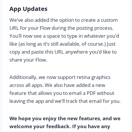
App Updates
We’ve also added the option to create a custom
URL for your Flow during the posting process.
You’ll now see a space to type in whatever you’d
like (as long as it’s still available, of course.) Just
copy and paste this URL anywhere you’d like to
share your Flow.
Additionally, we now support retina graphics
across all apps. We also have added a new
feature that allows you to email a PDF without
leaving the app and we’ll track that email for you.
We hope you enjoy the new features, and we
welcome your feedback. If you have any