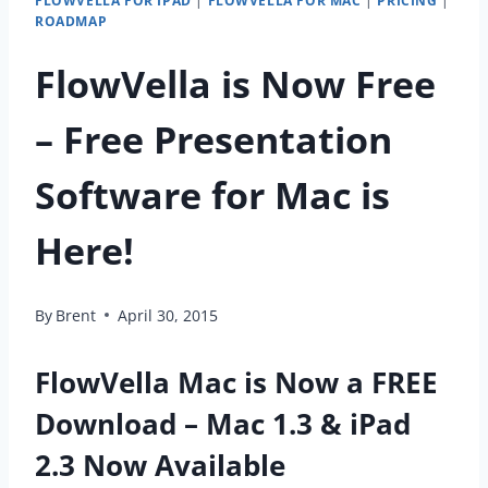
FLOWVELLA FOR IPAD
|
FLOWVELLA FOR MAC
|
PRICING
|
ROADMAP
FlowVella is Now Free
– Free Presentation
Software for Mac is
Here!
By
Brent
April 30, 2015
FlowVella Mac is Now a FREE
Download – Mac 1.3 & iPad
2.3 Now Available