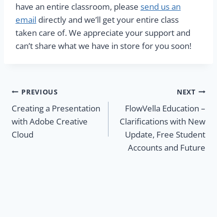
have an entire classroom, please
send us an
email
directly and we’ll get your entire class
taken care of. We appreciate your support and
can’t share what we have in store for you soon!
Post
PREVIOUS
NEXT
Creating a Presentation
FlowVella Education –
navigation
with Adobe Creative
Clarifications with New
Cloud
Update, Free Student
Accounts and Future