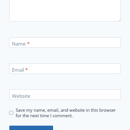
Name
*
Email
*
Website
Save my name, email, and website in this browser
for the next time I comment.