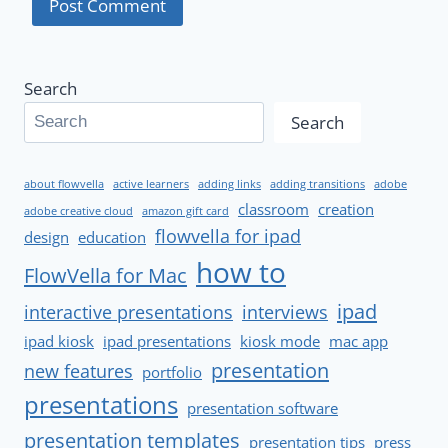
Search
Search
about flowvella
active learners
adding links
adding transitions
adobe
classroom
creation
adobe creative cloud
amazon gift card
flowvella for ipad
design
education
how to
FlowVella for Mac
ipad
interactive presentations
interviews
ipad kiosk
ipad presentations
kiosk mode
mac app
presentation
new features
portfolio
presentations
presentation software
presentation templates
presentation tips
press