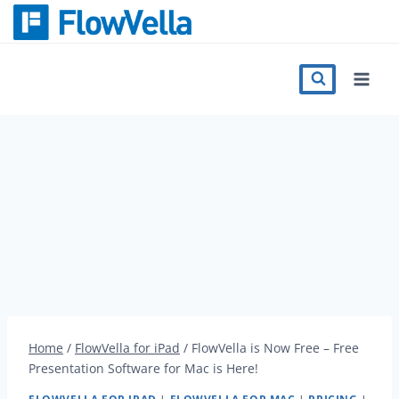
Skip
to
content
Features
Catalog
Press
Blog
Register
Home
/
FlowVella for iPad
/
FlowVella is Now Free – Free
Presentation Software for Mac is Here!
Sign in