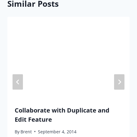
Similar Posts
Collaborate with Duplicate and
Edit Feature
By
Brent
September 4, 2014