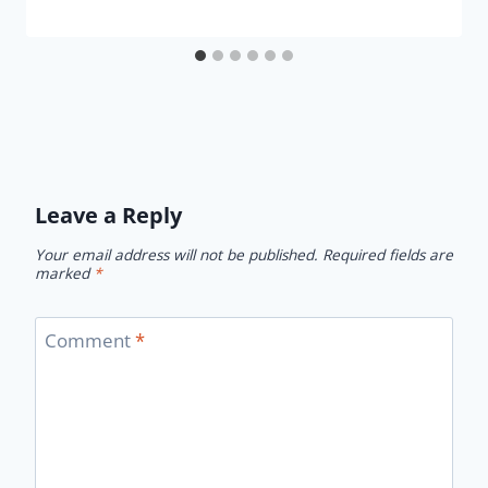
Leave a Reply
Your email address will not be published.
Required fields are
marked
*
Comment
*