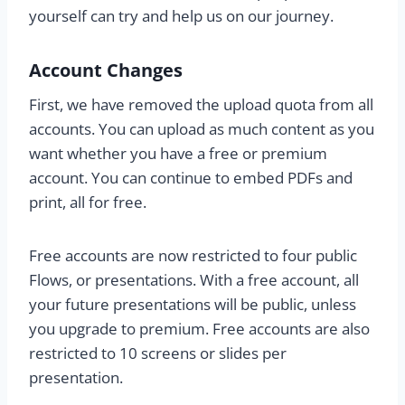
yourself can try and help us on our journey.
Account Changes
First, we have removed the upload quota from all
accounts. You can upload as much content as you
want whether you have a free or premium
account. You can continue to embed PDFs and
print, all for free.
Free accounts are now restricted to four public
Flows, or presentations. With a free account, all
your future presentations will be public, unless
you upgrade to premium. Free accounts are also
restricted to 10 screens or slides per
presentation.