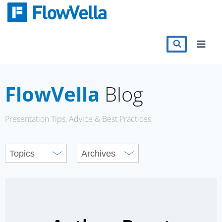
Skip
to
content
Features
Catalog
FlowVella
Blog
Press
Presentation Tips, Advice & Best Practices
Blog
Register
Sign in