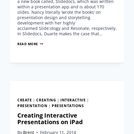
a new book called, Slidedocs, which was written
within a presentation app and is about 170
slides. Nancy literally ‘wrote the books’ on
presentation design and storytelling
development with her highly
acclaimed Slide:ology and Resonate, respectively.
In Slidedocs, Duarte makes the case that…
SLIDEDOCS
READ MORE
–
A
NEW
CONCEPT
FROM
NANCY
DUARTE
CREATE
|
CREATING
|
INTERACTIVE
|
PRESENTATION
|
PRESENTATIONS
Creating Interactive
Presentations on iPad
By
Brent
February 11, 2014