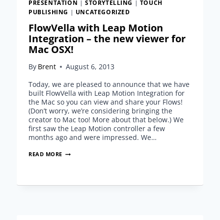
PRESENTATION
|
STORYTELLING
|
TOUCH
PUBLISHING
|
UNCATEGORIZED
FlowVella with Leap Motion
Integration – the new viewer for
Mac OSX!
By
Brent
August 6, 2013
Today, we are pleased to announce that we have
built FlowVella with Leap Motion Integration for
the Mac so you can view and share your Flows!
(Don’t worry, we’re considering bringing the
creator to Mac too! More about that below.) We
first saw the Leap Motion controller a few
months ago and were impressed. We…
FLOWVELLA
READ MORE
WITH
LEAP
MOTION
INTEGRATION
–
THE
NEW