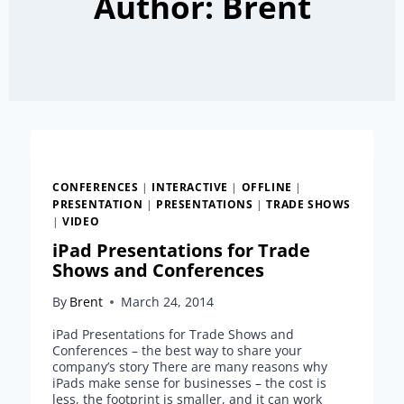
Author: Brent
CONFERENCES
|
INTERACTIVE
|
OFFLINE
|
PRESENTATION
|
PRESENTATIONS
|
TRADE SHOWS
|
VIDEO
iPad Presentations for Trade
Shows and Conferences
By
Brent
March 24, 2014
iPad Presentations for Trade Shows and
Conferences – the best way to share your
company’s story There are many reasons why
iPads make sense for businesses – the cost is
less, the footprint is smaller, and it can work