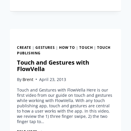
TEMPLATE
FROM
FLOWVELLA
CREATE
|
GESTURES
|
HOW TO
|
TOUCH
|
TOUCH
PUBLISHING
Touch and Gestures with
FlowVella
By
Brent
April 23, 2013
Touch and Gestures with FlowVella Here is our
first video from our guide on touch and gestures
while working with FlowVella. With any touch
publishing app, touch and gestures are central
to how a user works with the app. In this video,
we review the 1) three finger swipe, 2) the two
finger tap to…
TOUCH