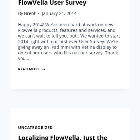
FlowVella User Survey
By
Brent
January 21, 2014
Happy 2014! We’ve been hard at work on new
FlowVella products, features and services, and
we can’t wait to tell you, but.. We wanted to start
2014 right with our first ever User Survey. We’re
giving away an iPad mini with Retina display to
one of our users who fills out our survey. Thank
you…
FLOWVELLA
READ MORE
USER
SURVEY
UNCATEGORIZED
Localizing FlowVella, Just the