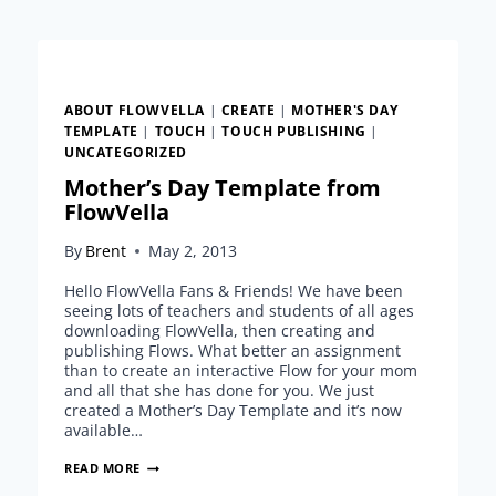
PUBLISHING
BECOMING
A
REALITY
ABOUT FLOWVELLA
|
CREATE
|
MOTHER'S DAY
TEMPLATE
|
TOUCH
|
TOUCH PUBLISHING
|
UNCATEGORIZED
Mother’s Day Template from
FlowVella
By
Brent
May 2, 2013
Hello FlowVella Fans & Friends! We have been
seeing lots of teachers and students of all ages
downloading FlowVella, then creating and
publishing Flows. What better an assignment
than to create an interactive Flow for your mom
and all that she has done for you. We just
created a Mother’s Day Template and it’s now
available…
MOTHER’S
READ MORE
DAY