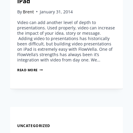
iPad
By
Brent
January 31, 2014
Video can add another level of depth to
presentations. Used properly, video can increase
the impact of your idea, story or message.
Adding video to presentations has historically
been difficult, but building video presentations
on iPad is extremely easy with FlowVella. One of
FlowVella’s strengths has always been it’s
integration with video from day one. We…
BUILDING
READ MORE
VIDEO
PRESENTATIONS
ON
IPAD
UNCATEGORIZED