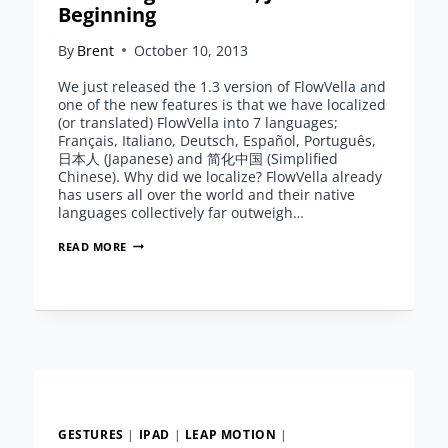
Beginning
By
Brent
October 10, 2013
We just released the 1.3 version of FlowVella and
one of the new features is that we have localized
(or translated) FlowVella into 7 languages;
Français, Italiano, Deutsch, Español, Português,
日本人 (Japanese) and 简化中国 (Simplified
Chinese). Why did we localize? FlowVella already
has users all over the world and their native
languages collectively far outweigh…
LOCALIZING
READ MORE
FLOWVELLA,
JUST
THE
BEGINNING
GESTURES
|
IPAD
|
LEAP MOTION
|