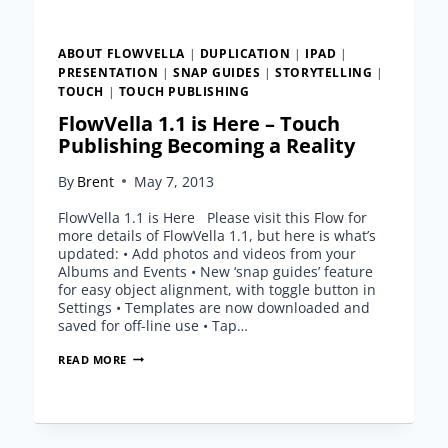
VIEWER
FOR
MAC
ABOUT FLOWVELLA
|
DUPLICATION
|
IPAD
|
OSX!
PRESENTATION
|
SNAP GUIDES
|
STORYTELLING
|
TOUCH
|
TOUCH PUBLISHING
FlowVella 1.1 is Here – Touch
Publishing Becoming a Reality
By
Brent
May 7, 2013
FlowVella 1.1 is Here Please visit this Flow for
more details of FlowVella 1.1, but here is what’s
updated: • Add photos and videos from your
Albums and Events • New ‘snap guides’ feature
for easy object alignment, with toggle button in
Settings • Templates are now downloaded and
saved for off-line use • Tap…
FLOWVELLA
READ MORE
1.1
IS
HERE
–
TOUCH