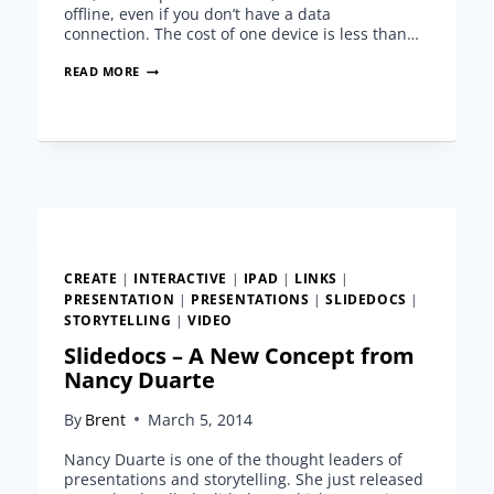
offline, even if you don’t have a data
connection. The cost of one device is less than…
IPAD
READ MORE
PRESENTATIONS
FOR
TRADE
SHOWS
AND
CONFERENCES
CREATE
|
INTERACTIVE
|
IPAD
|
LINKS
|
PRESENTATION
|
PRESENTATIONS
|
SLIDEDOCS
|
STORYTELLING
|
VIDEO
Slidedocs – A New Concept from
Nancy Duarte
By
Brent
March 5, 2014
Nancy Duarte is one of the thought leaders of
presentations and storytelling. She just released