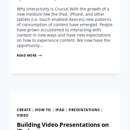
Why Interactivity is Crucial With the growth of a
new medium like the iPad, iPhone, and other
tablets (i.e. touch enabled devices) new patterns
of consumption of content have emerged. People
have grown accustomed to interacting with
content in new ways and have new expectations
on how to experience content. We now have the
opportunity…
CREATING
READ MORE
INTERACTIVE
PRESENTATIONS
ON
IPAD
CREATE
|
HOW TO
|
IPAD
|
PRESENTATIONS
|
VIDEO
Building Video Presentations on