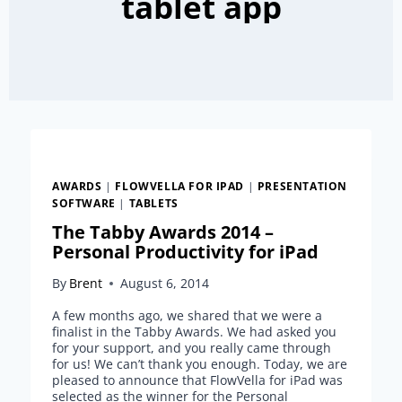
tablet app
AWARDS
|
FLOWVELLA FOR IPAD
|
PRESENTATION
SOFTWARE
|
TABLETS
The Tabby Awards 2014 –
Personal Productivity for iPad
By
Brent
August 6, 2014
A few months ago, we shared that we were a
finalist in the Tabby Awards. We had asked you
for your support, and you really came through
for us! We can’t thank you enough. Today, we are
pleased to announce that FlowVella for iPad was
selected as the winner for the Personal