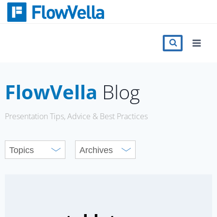
Skip
to
content
Features
Catalog
FlowVella
Blog
Press
Presentation Tips, Advice & Best Practices
Blog
Register
Sign in