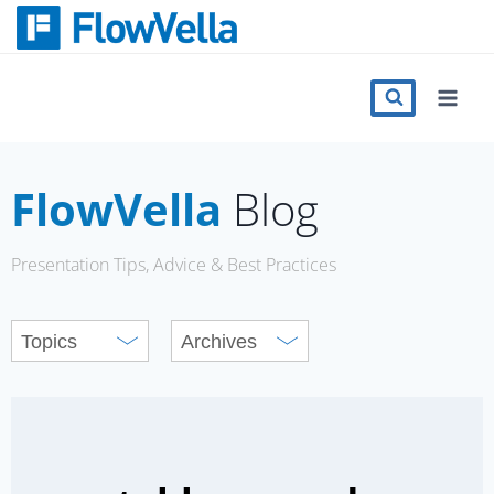
Skip
to
content
Features
Catalog
FlowVella
Blog
Press
Presentation Tips, Advice & Best Practices
Blog
Register
Sign in