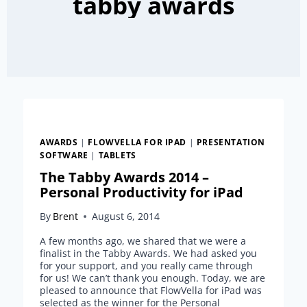
tabby awards
AWARDS
|
FLOWVELLA FOR IPAD
|
PRESENTATION
SOFTWARE
|
TABLETS
The Tabby Awards 2014 –
Personal Productivity for iPad
By
Brent
August 6, 2014
A few months ago, we shared that we were a
finalist in the Tabby Awards. We had asked you
for your support, and you really came through
for us! We can’t thank you enough. Today, we are
pleased to announce that FlowVella for iPad was
selected as the winner for the Personal