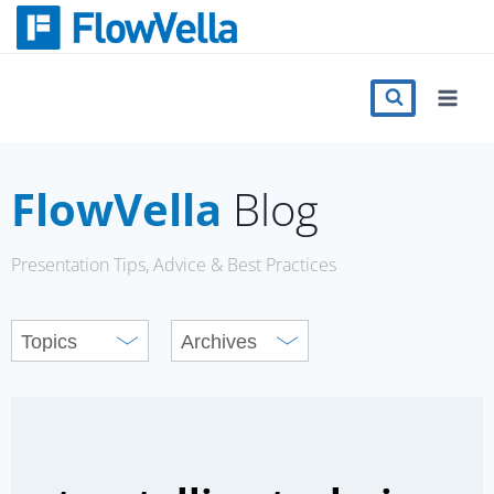
Skip
to
content
Features
Catalog
FlowVella
Blog
Press
Presentation Tips, Advice & Best Practices
Blog
Register
Sign in