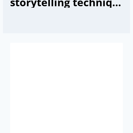
storytelling techniques