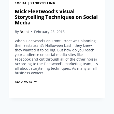
SOCIAL
|
STORYTELLING
Mick Fleetwood’s Visual
Storytelling Techniques on Social
Media
By
Brent
February 25, 2015
When Fleetwood’s on Front Street was planning
their restaurant’s Halloween bash, they knew
they wanted it to be big. But how do you reach
your audience on social media sites like
Facebook and cut through all of the other noise?
According to the Fleetwood’s marketing team, it’s
all about storytelling techniques. As many small
business owners…
MICK
READ MORE
FLEETWOOD’S
VISUAL
STORYTELLING
TECHNIQUES
ON
SOCIAL
MEDIA