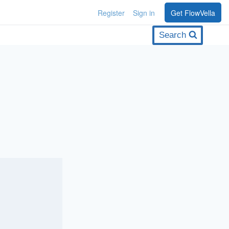
Register
Sign in
Get FlowVella
Search