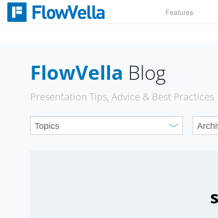
Skip
Features
to
content
FlowVella
Blog
Presentation Tips, Advice & Best Practices