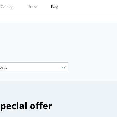
Catalog
Press
Blog
special offer