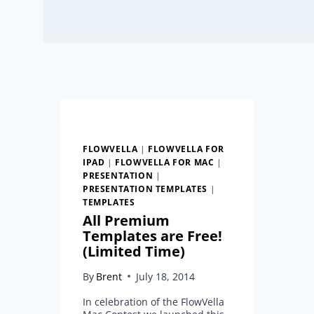
FLOWVELLA
|
FLOWVELLA FOR
IPAD
|
FLOWVELLA FOR MAC
|
PRESENTATION
|
PRESENTATION TEMPLATES
|
TEMPLATES
All Premium
Templates are Free!
(Limited Time)
By
Brent
July 18, 2014
In celebration of the FlowVella