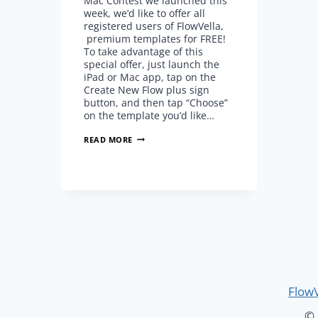
Mac Contest we launched this
week, we’d like to offer all
registered users of FlowVella,
premium templates for FREE!
To take advantage of this
special offer, just launch the
iPad or Mac app, tap on the
Create New Flow plus sign
button, and then tap “Choose”
on the template you’d like…
ALL
READ MORE
PREMIUM
TEMPLATES
ARE
FREE!
(LIMITED
TIME)
FlowV
© 