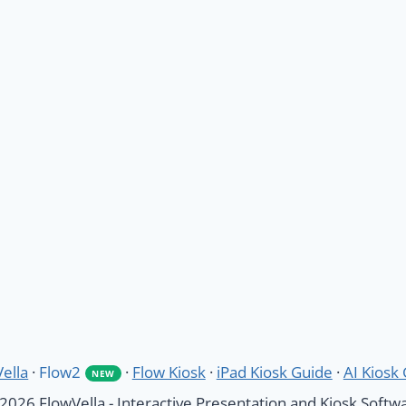
ella
·
Flow2
·
Flow Kiosk
·
iPad Kiosk Guide
·
AI Kiosk
NEW
2026 FlowVella - Interactive Presentation and Kiosk Softw