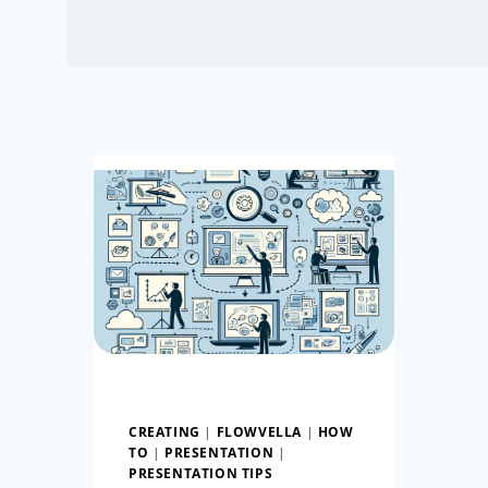
CREATING
|
FLOWVELLA
|
HOW
TO
|
PRESENTATION
|
PRESENTATION TIPS