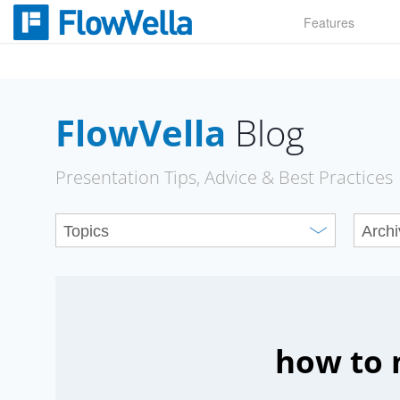
Skip
Features
to
content
FlowVella
Blog
Presentation Tips, Advice & Best Practices
how to 