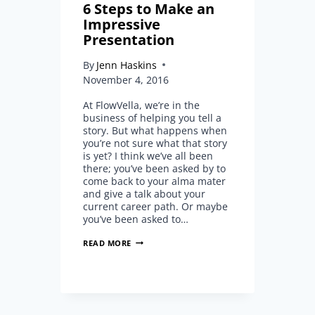
6 Steps to Make an
Impressive
Presentation
By
Jenn Haskins
November 4, 2016
At FlowVella, we’re in the
business of helping you tell a
story. But what happens when
you’re not sure what that story
is yet? I think we’ve all been
there; you’ve been asked by to
come back to your alma mater
and give a talk about your
current career path. Or maybe
you’ve been asked to…
6
READ MORE
STEPS
TO
MAKE
AN
IMPRESSIVE