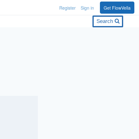
Register
Sign in
Get FlowVella
Search