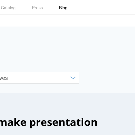
Catalog
Press
Blog
make presentation