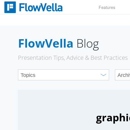
Skip
Features
to
content
FlowVella
Blog
Presentation Tips, Advice & Best Practices
graphi