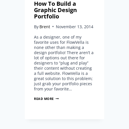
How To Build a
Graphic Design
Portfolio
By
Brent
November 13, 2014
As a designer, one of my
favorite uses for FlowVella is
none other than making a
design portfolio! There aren’t a
lot of options out there for
designers to “plug and play”
their content without creating
a full website. FlowVella is a
great solution to this problem;
just grab your portfolio pieces
from your favorite…
HOW
READ MORE
TO
BUILD
A
GRAPHIC
DESIGN