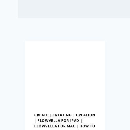
CREATE
|
CREATING
|
CREATION
|
FLOWVELLA FOR IPAD
|
FLOWVELLA FOR MAC
|
HOW TO