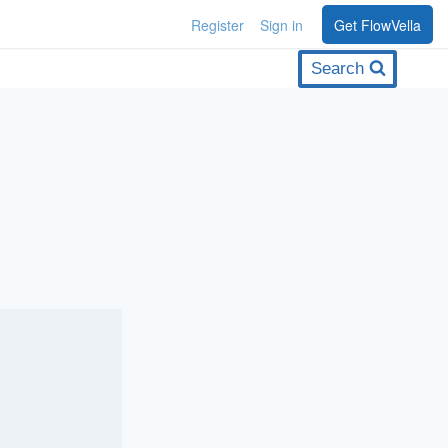
Register
Sign in
Get FlowVella
Search