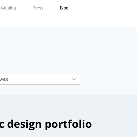
Catalog
Press
Blog
c design portfolio