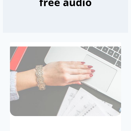
free audio