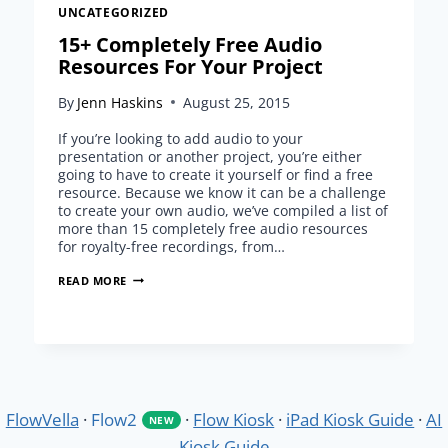
UNCATEGORIZED
15+ Completely Free Audio
Resources For Your Project
By
Jenn Haskins
August 25, 2015
If you’re looking to add audio to your
presentation or another project, you’re either
going to have to create it yourself or find a free
resource. Because we know it can be a challenge
to create your own audio, we’ve compiled a list of
more than 15 completely free audio resources
for royalty-free recordings, from…
15+
READ MORE
COMPLETELY
FREE
AUDIO
RESOURCES
FOR
YOUR
PROJECT
FlowVella
·
Flow2
·
Flow Kiosk
·
iPad Kiosk Guide
·
AI
NEW
Kiosk Guide