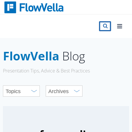
Skip
to
content
Features
Catalog
FlowVella
Blog
Press
Presentation Tips, Advice & Best Practices
Blog
Register
Sign in