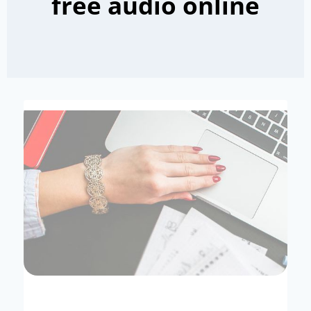
free audio online