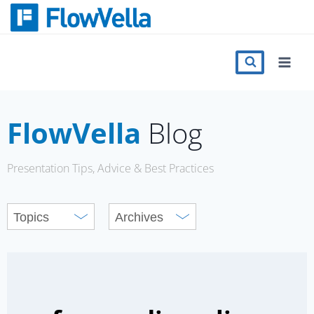
Skip
to
content
Features
Catalog
FlowVella
Blog
Press
Presentation Tips, Advice & Best Practices
Blog
Register
Sign in