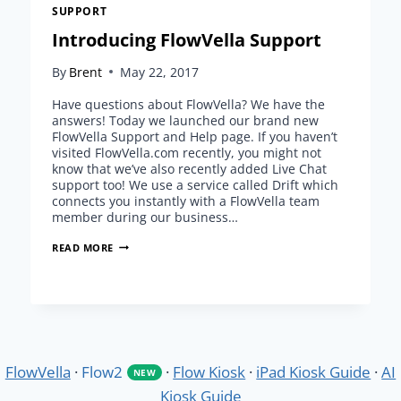
SUPPORT
Introducing FlowVella Support
By
Brent
May 22, 2017
Have questions about FlowVella? We have the
answers! Today we launched our brand new
FlowVella Support and Help page. If you haven’t
visited FlowVella.com recently, you might not
know that we’ve also recently added Live Chat
support too! We use a service called Drift which
connects you instantly with a FlowVella team
member during our business…
INTRODUCING
READ MORE
FLOWVELLA
SUPPORT
FlowVella
·
Flow2
·
Flow Kiosk
·
iPad Kiosk Guide
·
AI
NEW
Kiosk Guide