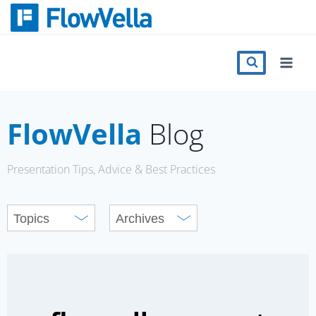
Skip
to
content
Features
Catalog
FlowVella
Blog
Press
Presentation Tips, Advice & Best Practices
Blog
Register
Sign in