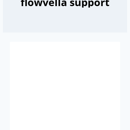
flowvella support