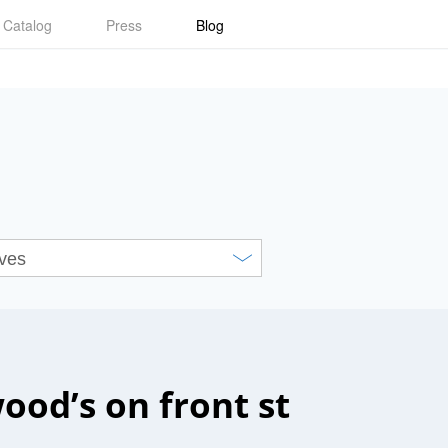
Catalog
Press
Blog
ood’s on front st