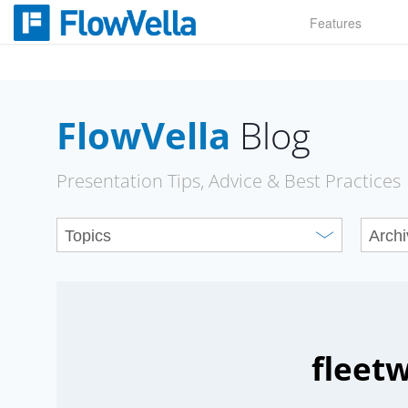
Skip
Features
to
content
FlowVella
Blog
Presentation Tips, Advice & Best Practices
fleetw