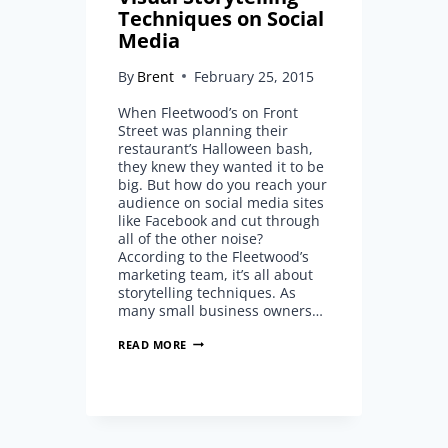
Techniques on Social
Media
By
Brent
February 25, 2015
When Fleetwood’s on Front
Street was planning their
restaurant’s Halloween bash,
they knew they wanted it to be
big. But how do you reach your
audience on social media sites
like Facebook and cut through
all of the other noise?
According to the Fleetwood’s
marketing team, it’s all about
storytelling techniques. As
many small business owners…
MICK
READ MORE
FLEETWOOD’S
VISUAL
STORYTELLING
TECHNIQUES
ON