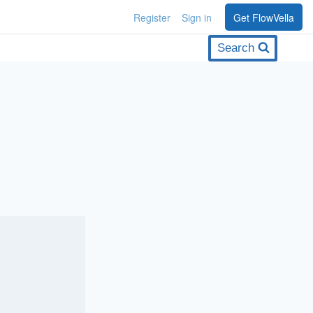
Register
Sign in
Get FlowVella
Search