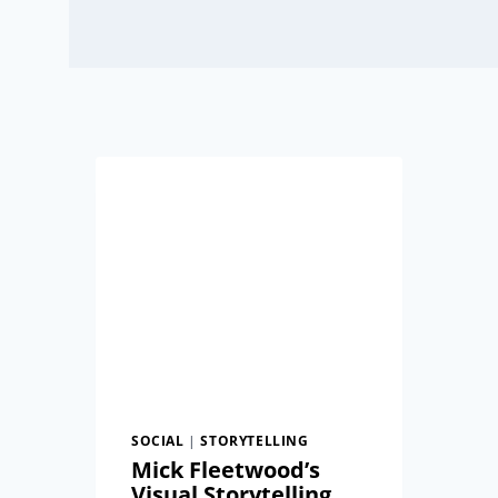
SOCIAL
|
STORYTELLING
Mick Fleetwood’s
Visual Storytelling