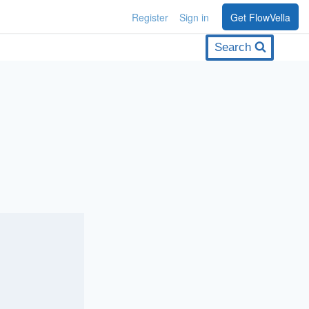
Register
Sign in
Get FlowVella
Search