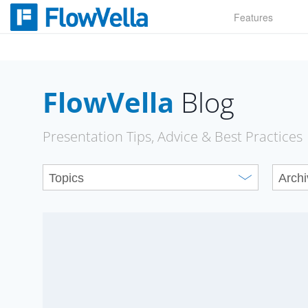
Skip
Features
to
content
FlowVella
Blog
Presentation Tips, Advice & Best Practices