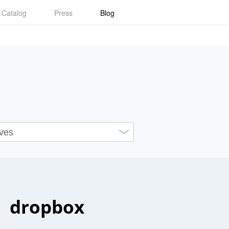
Catalog
Press
Blog
dropbox