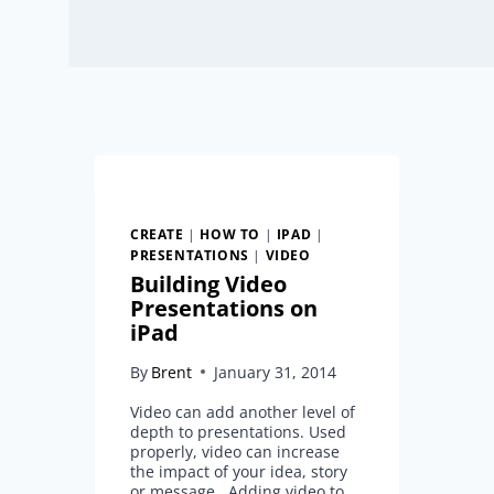
CREATE
|
HOW TO
|
IPAD
|
PRESENTATIONS
|
VIDEO
Building Video
Presentations on
iPad
By
Brent
January 31, 2014
Video can add another level of
depth to presentations. Used
properly, video can increase
the impact of your idea, story
or message. Adding video to