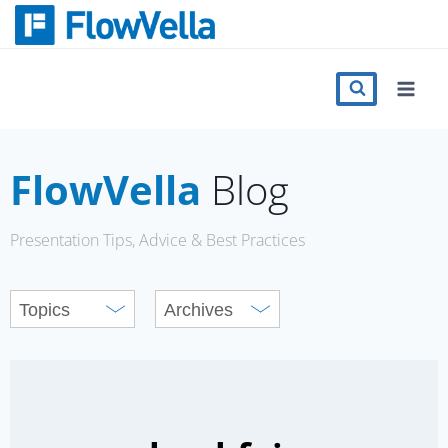
Skip
to
content
Features
Catalog
FlowVella
Blog
Press
Presentation Tips, Advice & Best Practices
Blog
Register
Sign in