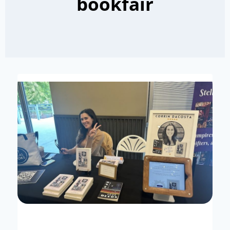
bookfair