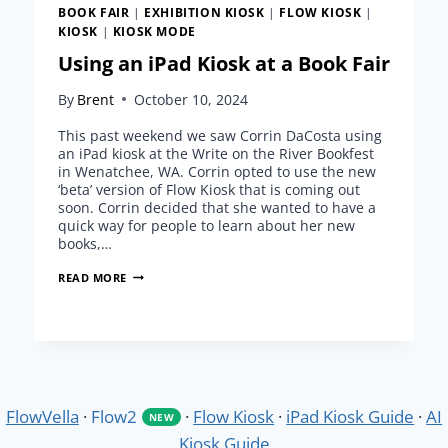
BOOK FAIR
|
EXHIBITION KIOSK
|
FLOW KIOSK
|
KIOSK
|
KIOSK MODE
Using an iPad Kiosk at a Book Fair
By
Brent
October 10, 2024
This past weekend we saw Corrin DaCosta using
an iPad kiosk at the Write on the River Bookfest
in Wenatchee, WA. Corrin opted to use the new
‘beta’ version of Flow Kiosk that is coming out
soon. Corrin decided that she wanted to have a
quick way for people to learn about her new
books,…
USING
READ MORE
AN
IPAD
KIOSK
AT
A
BOOK
FAIR
FlowVella
·
Flow2
·
Flow Kiosk
·
iPad Kiosk Guide
·
AI
NEW
Kiosk Guide